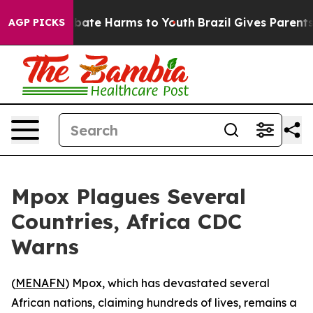
n Fund to Abate Harms to Youth
Brazil Gives Parents So
AGP PICKS
Mpox Plagues Several
Countries, Africa CDC
Warns
(
MENAFN
) Mpox, which has devastated several
African nations, claiming hundreds of lives, remains a