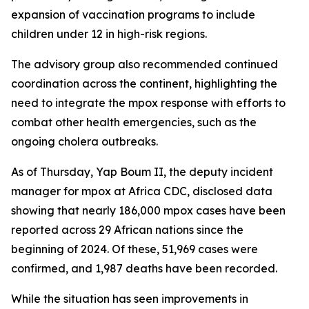
expansion of vaccination programs to include
children under 12 in high-risk regions.
The advisory group also recommended continued
coordination across the continent, highlighting the
need to integrate the mpox response with efforts to
combat other health emergencies, such as the
ongoing cholera outbreaks.
As of Thursday, Yap Boum II, the deputy incident
manager for mpox at Africa CDC, disclosed data
showing that nearly 186,000 mpox cases have been
reported across 29 African nations since the
beginning of 2024. Of these, 51,969 cases were
confirmed, and 1,987 deaths have been recorded.
While the situation has seen improvements in