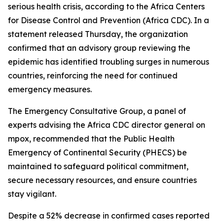
serious health crisis, according to the Africa Centers
for Disease Control and Prevention (Africa CDC). In a
statement released Thursday, the organization
confirmed that an advisory group reviewing the
epidemic has identified troubling surges in numerous
countries, reinforcing the need for continued
emergency measures.
The Emergency Consultative Group, a panel of
experts advising the Africa CDC director general on
mpox, recommended that the Public Health
Emergency of Continental Security (PHECS) be
maintained to safeguard political commitment,
secure necessary resources, and ensure countries
stay vigilant.
Despite a 52% decrease in confirmed cases reported