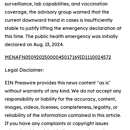
surveillance, lab capabilities, and vaccination
coverage, the advisory group warned that the
current downward trend in cases is insufficiently
stable to justify lifting the emergency declaration at
this time. The public health emergency was initially
declared on Aug. 13, 2024.
MENAFN05092025000045017169ID1110024572
Legal Disclaimer:
EIN Presswire provides this news content "as is"
without warranty of any kind. We do not accept any
responsibility or liability for the accuracy, content,
images, videos, licenses, completeness, legality, or
reliability of the information contained in this article.
If you have any complaints or copyright issues