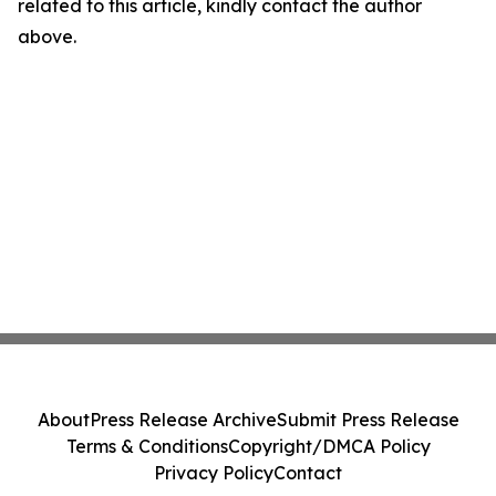
related to this article, kindly contact the author
above.
About
Press Release Archive
Submit Press Release
Terms & Conditions
Copyright/DMCA Policy
Privacy Policy
Contact