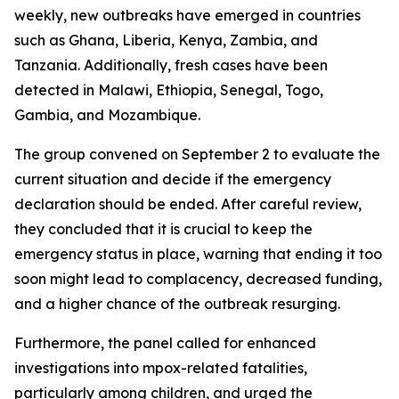
weekly, new outbreaks have emerged in countries
such as Ghana, Liberia, Kenya, Zambia, and
Tanzania. Additionally, fresh cases have been
detected in Malawi, Ethiopia, Senegal, Togo,
Gambia, and Mozambique.
The group convened on September 2 to evaluate the
current situation and decide if the emergency
declaration should be ended. After careful review,
they concluded that it is crucial to keep the
emergency status in place, warning that ending it too
soon might lead to complacency, decreased funding,
and a higher chance of the outbreak resurging.
Furthermore, the panel called for enhanced
investigations into mpox-related fatalities,
particularly among children, and urged the