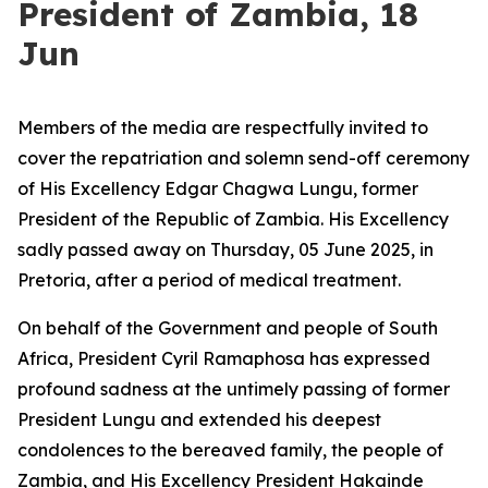
President of Zambia, 18
Jun
Members of the media are respectfully invited to
cover the repatriation and solemn send-off ceremony
of His Excellency Edgar Chagwa Lungu, former
President of the Republic of Zambia. His Excellency
sadly passed away on Thursday, 05 June 2025, in
Pretoria, after a period of medical treatment.
On behalf of the Government and people of South
Africa, President Cyril Ramaphosa has expressed
profound sadness at the untimely passing of former
President Lungu and extended his deepest
condolences to the bereaved family, the people of
Zambia, and His Excellency President Hakainde