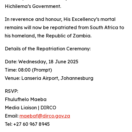
Hichilema’s Government.
In reverence and honour, His Excellency’s mortal
remains will now be repatriated from South Africa to
his homeland, the Republic of Zambia.
Details of the Repatriation Ceremony:
Date: Wednesday, 18 June 2025
Time: 08:00 (Prompt)
Venue: Lanseria Airport, Johannesburg
RSVP:
Fhulufhelo Maeba
Media Liaison | DIRCO
Email:
maebaf@dirco.gov.za
Tel: +27 60 967 8945