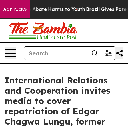
lion Fund to Abate Harms to Youth
Brazil Gives Parents
AGP PICKS
International Relations
and Cooperation invites
media to cover
repatriation of Edgar
Chagwa Lungu, former