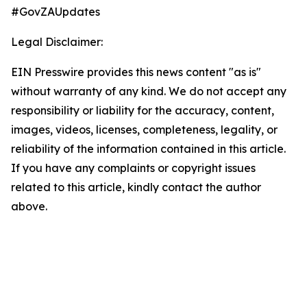
#GovZAUpdates
Legal Disclaimer:
EIN Presswire provides this news content "as is"
without warranty of any kind. We do not accept any
responsibility or liability for the accuracy, content,
images, videos, licenses, completeness, legality, or
reliability of the information contained in this article.
If you have any complaints or copyright issues
related to this article, kindly contact the author
above.