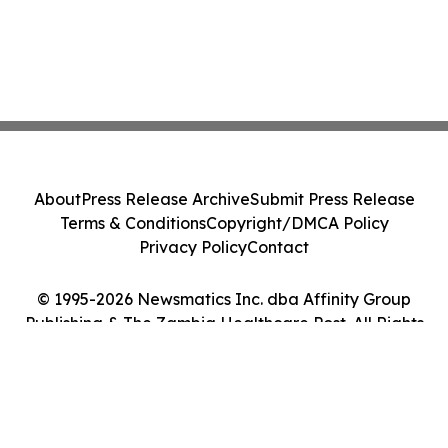
About
Press Release Archive
Submit Press Release
Terms & Conditions
Copyright/DMCA Policy
Privacy Policy
Contact
© 1995-2026 Newsmatics Inc. dba Affinity Group
Publishing & The Zambia Healthcare Post. All Rights
Reserved.
Cookie Settings / Your Privacy Choices