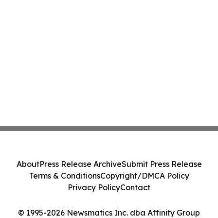
About
Press Release Archive
Submit Press Release
Terms & Conditions
Copyright/DMCA Policy
Privacy Policy
Contact
© 1995-2026 Newsmatics Inc. dba Affinity Group