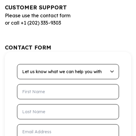
CUSTOMER SUPPORT
Please use the contact form
or call +1 (202) 335-9303
CONTACT FORM
Let us know what we can help you with
First Name
Last Name
Email Address