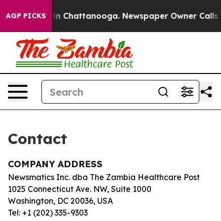
apse
Chaos in Chattanooga. Newspaper Owner Calls th
AGP PICKS
Contact
COMPANY ADDRESS
Newsmatics Inc. dba The Zambia Healthcare Post
1025 Connecticut Ave. NW, Suite 1000
Washington, DC 20036, USA
Tel: +1 (202) 335-9303