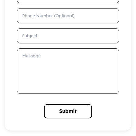
Phone Number (Optional)
Subject
Message
Submit