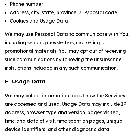
Phone number
Address, city, state, province, ZIP/postal code
Cookies and Usage Data
We may use Personal Data to communicate with You,
including sending newsletters, marketing, or
promotional materials. You may opt out of receiving
such communications by following the unsubscribe
instructions included in any such communication.
B. Usage Data
We may collect information about how the Services
are accessed and used. Usage Data may include IP
address, browser type and version, pages visited,
time and date of visit, time spent on pages, unique
device identifiers, and other diagnostic data.