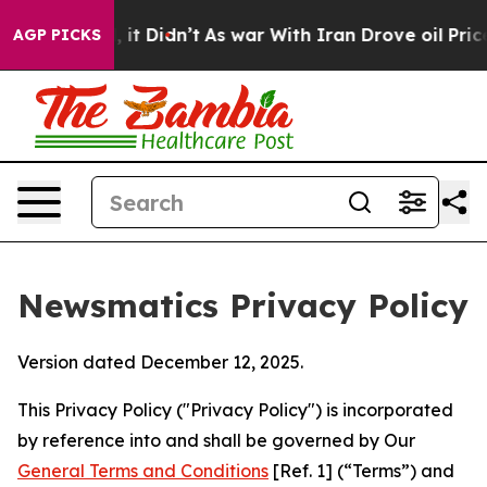
l, it Didn’t
As war With Iran Drove oil Prices Higher
AGP PICKS
Newsmatics Privacy Policy
Version dated December 12, 2025.
This Privacy Policy ("Privacy Policy") is incorporated
by reference into and shall be governed by Our
General Terms and Conditions
[Ref. 1] (“Terms”) and