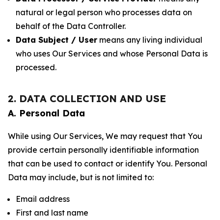
natural or legal person who processes data on
behalf of the Data Controller.
Data Subject / User
means any living individual
who uses Our Services and whose Personal Data is
processed.
2. DATA COLLECTION AND USE
A. Personal Data
While using Our Services, We may request that You
provide certain personally identifiable information
that can be used to contact or identify You. Personal
Data may include, but is not limited to:
Email address
First and last name