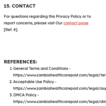
15. CONTACT
For questions regarding this Privacy Policy or to
report concerns, please visit Our
contact page
[Ref. 4].
REFERENCES:
General Terms and Conditions -
https://www.zambiahealthcarepost.com/legal/te
Acceptable Use Policy -
https://www.zambiahealthcarepost.com/legal/au
DMCA Policy -
https://www.zambiahealthcarepost.com/legal/d