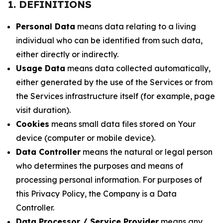
1. DEFINITIONS
Personal Data
means data relating to a living
individual who can be identified from such data,
either directly or indirectly.
Usage Data
means data collected automatically,
either generated by the use of the Services or from
the Services infrastructure itself (for example, page
visit duration).
Cookies
means small data files stored on Your
device (computer or mobile device).
Data Controller
means the natural or legal person
who determines the purposes and means of
processing personal information. For purposes of
this Privacy Policy, the Company is a Data
Controller.
Data Processor / Service Provider
means any