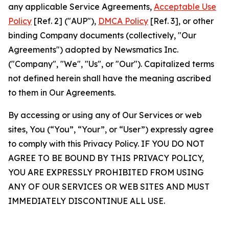
any applicable Service Agreements,
Acceptable Use
Policy
[Ref. 2] ("AUP"),
DMCA Policy
[Ref. 3], or other
binding Company documents (collectively, "Our
Agreements") adopted by Newsmatics Inc.
("Company", "We", "Us", or "Our"). Capitalized terms
not defined herein shall have the meaning ascribed
to them in Our Agreements.
By accessing or using any of Our Services or web
sites, You (“You”, “Your”, or “User”) expressly agree
to comply with this Privacy Policy. IF YOU DO NOT
AGREE TO BE BOUND BY THIS PRIVACY POLICY,
YOU ARE EXPRESSLY PROHIBITED FROM USING
ANY OF OUR SERVICES OR WEB SITES AND MUST
IMMEDIATELY DISCONTINUE ALL USE.