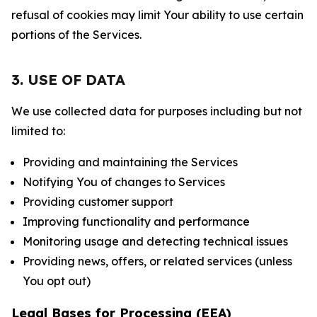
refusal of cookies may limit Your ability to use certain
portions of the Services.
3. USE OF DATA
We use collected data for purposes including but not
limited to:
Providing and maintaining the Services
Notifying You of changes to Services
Providing customer support
Improving functionality and performance
Monitoring usage and detecting technical issues
Providing news, offers, or related services (unless
You opt out)
Legal Bases for Processing (EEA)