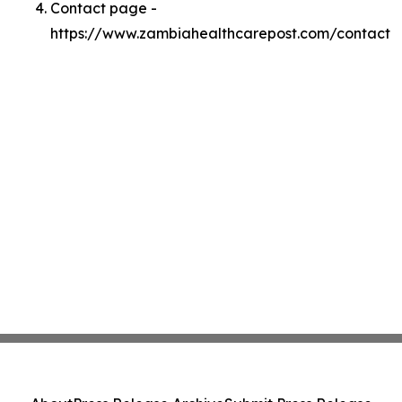
Contact page -
https://www.zambiahealthcarepost.com/contact