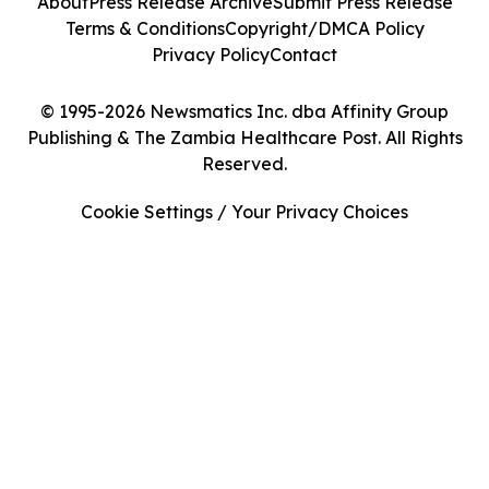
About
Press Release Archive
Submit Press Release
Terms & Conditions
Copyright/DMCA Policy
Privacy Policy
Contact
© 1995-2026 Newsmatics Inc. dba Affinity Group
Publishing & The Zambia Healthcare Post. All Rights
Reserved.
Cookie Settings / Your Privacy Choices