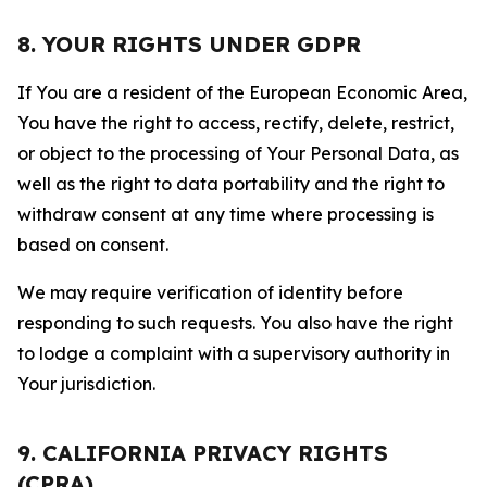
8. YOUR RIGHTS UNDER GDPR
If You are a resident of the European Economic Area,
You have the right to access, rectify, delete, restrict,
or object to the processing of Your Personal Data, as
well as the right to data portability and the right to
withdraw consent at any time where processing is
based on consent.
We may require verification of identity before
responding to such requests. You also have the right
to lodge a complaint with a supervisory authority in
Your jurisdiction.
9. CALIFORNIA PRIVACY RIGHTS
(CPRA)