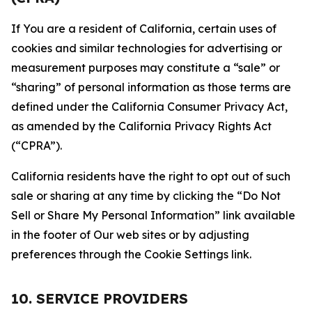
If You are a resident of California, certain uses of
cookies and similar technologies for advertising or
measurement purposes may constitute a “sale” or
“sharing” of personal information as those terms are
defined under the California Consumer Privacy Act,
as amended by the California Privacy Rights Act
(“CPRA”).
California residents have the right to opt out of such
sale or sharing at any time by clicking the “Do Not
Sell or Share My Personal Information” link available
in the footer of Our web sites or by adjusting
preferences through the Cookie Settings link.
10. SERVICE PROVIDERS