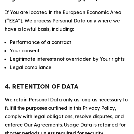
If You are located in the European Economic Area
(“EEA”), We process Personal Data only where we
have a lawful basis, including:
Performance of a contract
Your consent
Legitimate interests not overridden by Your rights
Legal compliance
4. RETENTION OF DATA
We retain Personal Data only as long as necessary to
fulfill the purposes outlined in this Privacy Policy,
comply with legal obligations, resolve disputes, and
enforce Our Agreements. Usage Data is retained for
shorter periods unless required for security,