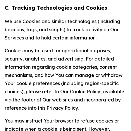
C. Tracking Technologies and Cookies
We use Cookies and similar technologies (including
beacons, tags, and scripts) to track activity on Our
Services and to hold certain information.
Cookies may be used for operational purposes,
security, analytics, and advertising. For detailed
information regarding cookie categories, consent
mechanisms, and how You can manage or withdraw
Your cookie preferences (including region-specific
choices), please refer to Our Cookie Policy, available
via the footer of Our web sites and incorporated by
reference into this Privacy Policy.
You may instruct Your browser to refuse cookies or
indicate when a cookie is being sent. However,