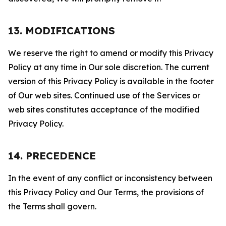
13. MODIFICATIONS
We reserve the right to amend or modify this Privacy
Policy at any time in Our sole discretion. The current
version of this Privacy Policy is available in the footer
of Our web sites. Continued use of the Services or
web sites constitutes acceptance of the modified
Privacy Policy.
14. PRECEDENCE
In the event of any conflict or inconsistency between
this Privacy Policy and Our Terms, the provisions of
the Terms shall govern.