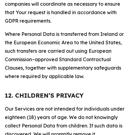
companies will coordinate as necessary to ensure
that Your request is handled in accordance with
GDPR requirements.
Where Personal Data is transferred from Ireland or
the European Economic Area to the United States,
such transfers are carried out using European
Commission–approved Standard Contractual
Clauses, together with supplementary safeguards
where required by applicable law.
12. CHILDREN’S PRIVACY
Our Services are not intended for individuals under
eighteen (18) years of age. We do not knowingly
collect Personal Data from children. If such data is
discovered, We will promptly remove it.