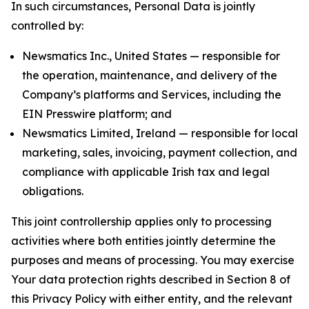
In such circumstances, Personal Data is jointly
controlled by:
Newsmatics Inc., United States — responsible for
the operation, maintenance, and delivery of the
Company’s platforms and Services, including the
EIN Presswire platform; and
Newsmatics Limited, Ireland — responsible for local
marketing, sales, invoicing, payment collection, and
compliance with applicable Irish tax and legal
obligations.
This joint controllership applies only to processing
activities where both entities jointly determine the
purposes and means of processing. You may exercise
Your data protection rights described in Section 8 of
this Privacy Policy with either entity, and the relevant