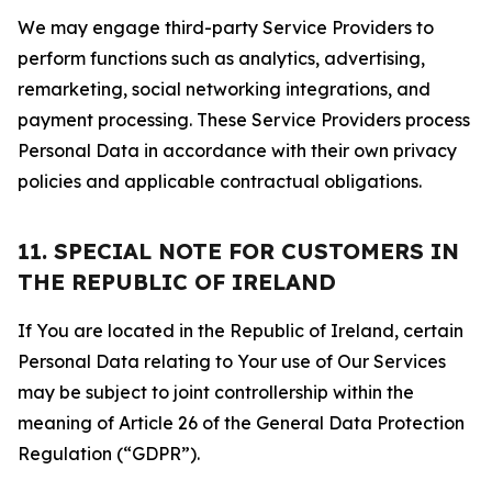
We may engage third-party Service Providers to
perform functions such as analytics, advertising,
remarketing, social networking integrations, and
payment processing. These Service Providers process
Personal Data in accordance with their own privacy
policies and applicable contractual obligations.
11. SPECIAL NOTE FOR CUSTOMERS IN
THE REPUBLIC OF IRELAND
If You are located in the Republic of Ireland, certain
Personal Data relating to Your use of Our Services
may be subject to joint controllership within the
meaning of Article 26 of the General Data Protection
Regulation (“GDPR”).