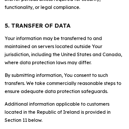
functionality, or legal compliance.
5. TRANSFER OF DATA
Your information may be transferred to and
maintained on servers located outside Your
jurisdiction, including the United States and Canada,
where data protection laws may differ.
By submitting information, You consent to such
transfers. We take commercially reasonable steps to
ensure adequate data protection safeguards.
Additional information applicable to customers
located in the Republic of Ireland is provided in
Section 11 below.