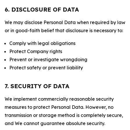
6. DISCLOSURE OF DATA
We may disclose Personal Data when required by law
or in good-faith belief that disclosure is necessary to:
Comply with legal obligations
Protect Company rights
Prevent or investigate wrongdoing
Protect safety or prevent liability
7. SECURITY OF DATA
We implement commercially reasonable security
measures to protect Personal Data. However, no
transmission or storage method is completely secure,
and We cannot guarantee absolute security.