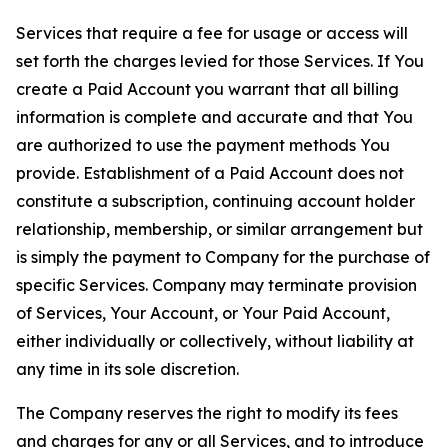
Services that require a fee for usage or access will
set forth the charges levied for those Services. If You
create a Paid Account you warrant that all billing
information is complete and accurate and that You
are authorized to use the payment methods You
provide. Establishment of a Paid Account does not
constitute a subscription, continuing account holder
relationship, membership, or similar arrangement but
is simply the payment to Company for the purchase of
specific Services. Company may terminate provision
of Services, Your Account, or Your Paid Account,
either individually or collectively, without liability at
any time in its sole discretion.
The Company reserves the right to modify its fees
and charges for any or all Services, and to introduce