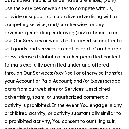
automated means or under false pretenses; (xxiv)
use the Services or web sites to compete with Us,
provide or support comparative advertising with a
competing service, and/or otherwise for any
revenue-generating endeavor; (xxv) attempt to or
use Our Services or web sites to advertise or offer to
sell goods and services except as part of authorized
press release distribution or other permitted content
formats explicitly permitted under and offered
through Our Services; (xxvi) sell or otherwise transfer
your Account or Paid Account; and/or (xxvii) scrape
data from our web sites or Services. Unsolicited
advertising, spam, or unauthorized commercial
activity is prohibited. In the event You engage in any
prohibited activity, or activity substantially similar to
a prohibited activity, You consent to our filing suit,