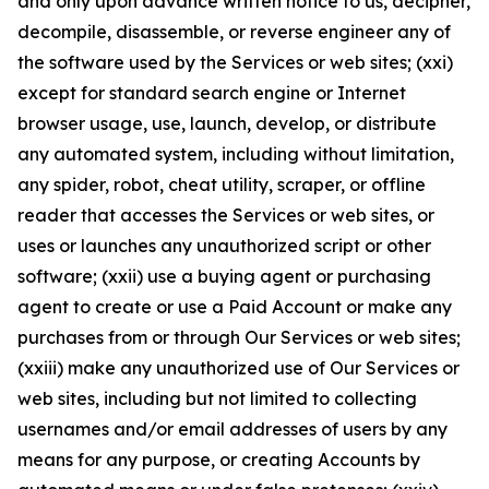
and only upon advance written notice to us, decipher,
decompile, disassemble, or reverse engineer any of
the software used by the Services or web sites; (xxi)
except for standard search engine or Internet
browser usage, use, launch, develop, or distribute
any automated system, including without limitation,
any spider, robot, cheat utility, scraper, or offline
reader that accesses the Services or web sites, or
uses or launches any unauthorized script or other
software; (xxii) use a buying agent or purchasing
agent to create or use a Paid Account or make any
purchases from or through Our Services or web sites;
(xxiii) make any unauthorized use of Our Services or
web sites, including but not limited to collecting
usernames and/or email addresses of users by any
means for any purpose, or creating Accounts by