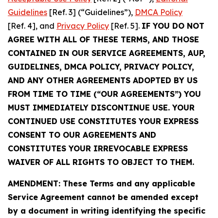
Guidelines
[Ref. 3] (“Guidelines”),
DMCA Policy
[Ref. 4], and
Privacy Policy
[Ref. 5].
IF YOU DO NOT
AGREE WITH ALL OF THESE TERMS, AND THOSE
CONTAINED IN OUR SERVICE AGREEMENTS, AUP,
GUIDELINES, DMCA POLICY, PRIVACY POLICY,
AND ANY OTHER AGREEMENTS ADOPTED BY US
FROM TIME TO TIME (“OUR AGREEMENTS”) YOU
MUST IMMEDIATELY DISCONTINUE USE. YOUR
CONTINUED USE CONSTITUTES YOUR EXPRESS
CONSENT TO OUR AGREEMENTS AND
CONSTITUTES YOUR IRREVOCABLE EXPRESS
WAIVER OF ALL RIGHTS TO OBJECT TO THEM.
AMENDMENT: These Terms and any applicable
Service Agreement cannot be amended except
by a document in writing identifying the specific