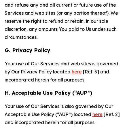
and refuse any and all current or future use of the
Services and web sites (or any portion thereof). We
reserve the right to refund or retain, in our sole
discretion, any amounts You paid to Us under such
circumstances.
G. Privacy Policy
Your use of Our Services and web sites is governed
by Our Privacy Policy located
here
[Ref. 5] and
incorporated herein for all purposes.
H. Acceptable Use Policy (“AUP”)
Your use of Our Services is also governed by Our
Acceptable Use Policy (“AUP”) located
here
[Ref. 2]
and incorporated herein for all purposes.