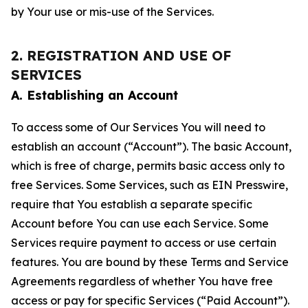
by Your use or mis-use of the Services.
2. REGISTRATION AND USE OF
SERVICES
A. Establishing an Account
To access some of Our Services You will need to
establish an account (“Account”). The basic Account,
which is free of charge, permits basic access only to
free Services. Some Services, such as EIN Presswire,
require that You establish a separate specific
Account before You can use each Service. Some
Services require payment to access or use certain
features. You are bound by these Terms and Service
Agreements regardless of whether You have free
access or pay for specific Services (“Paid Account”).