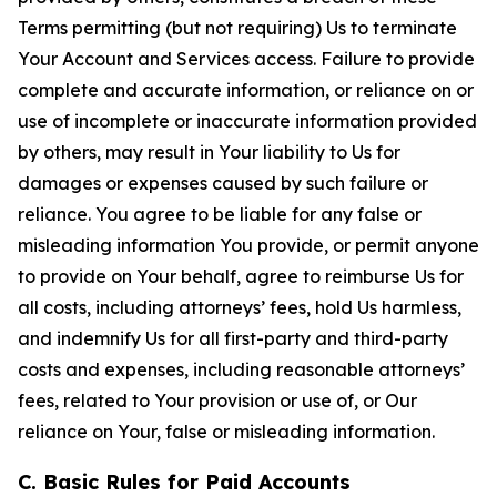
Terms permitting (but not requiring) Us to terminate
Your Account and Services access. Failure to provide
complete and accurate information, or reliance on or
use of incomplete or inaccurate information provided
by others, may result in Your liability to Us for
damages or expenses caused by such failure or
reliance. You agree to be liable for any false or
misleading information You provide, or permit anyone
to provide on Your behalf, agree to reimburse Us for
all costs, including attorneys’ fees, hold Us harmless,
and indemnify Us for all first-party and third-party
costs and expenses, including reasonable attorneys’
fees, related to Your provision or use of, or Our
reliance on Your, false or misleading information.
C. Basic Rules for Paid Accounts