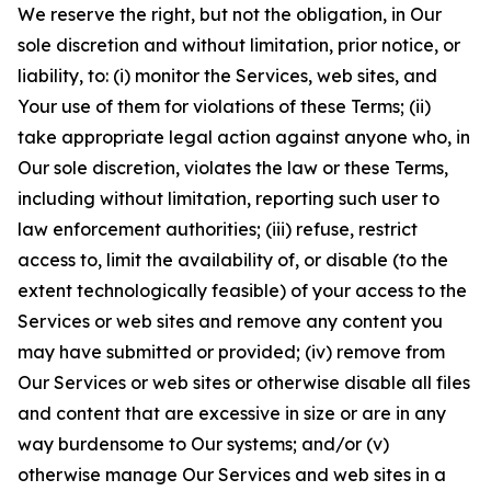
We reserve the right, but not the obligation, in Our
sole discretion and without limitation, prior notice, or
liability, to: (i) monitor the Services, web sites, and
Your use of them for violations of these Terms; (ii)
take appropriate legal action against anyone who, in
Our sole discretion, violates the law or these Terms,
including without limitation, reporting such user to
law enforcement authorities; (iii) refuse, restrict
access to, limit the availability of, or disable (to the
extent technologically feasible) of your access to the
Services or web sites and remove any content you
may have submitted or provided; (iv) remove from
Our Services or web sites or otherwise disable all files
and content that are excessive in size or are in any
way burdensome to Our systems; and/or (v)
otherwise manage Our Services and web sites in a