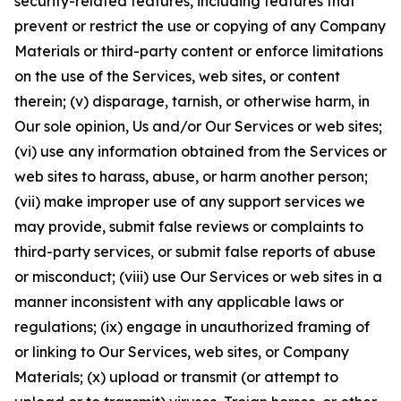
security-related features, including features that
prevent or restrict the use or copying of any Company
Materials or third-party content or enforce limitations
on the use of the Services, web sites, or content
therein; (v) disparage, tarnish, or otherwise harm, in
Our sole opinion, Us and/or Our Services or web sites;
(vi) use any information obtained from the Services or
web sites to harass, abuse, or harm another person;
(vii) make improper use of any support services we
may provide, submit false reviews or complaints to
third-party services, or submit false reports of abuse
or misconduct; (viii) use Our Services or web sites in a
manner inconsistent with any applicable laws or
regulations; (ix) engage in unauthorized framing of
or linking to Our Services, web sites, or Company
Materials; (x) upload or transmit (or attempt to