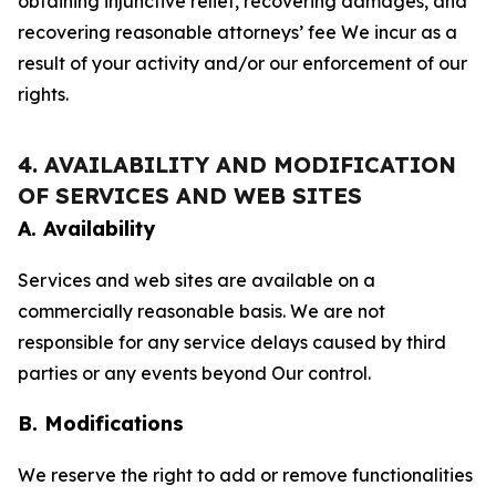
obtaining injunctive relief, recovering damages, and
recovering reasonable attorneys’ fee We incur as a
result of your activity and/or our enforcement of our
rights.
4. AVAILABILITY AND MODIFICATION
OF SERVICES AND WEB SITES
A. Availability
Services and web sites are available on a
commercially reasonable basis. We are not
responsible for any service delays caused by third
parties or any events beyond Our control.
B. Modifications
We reserve the right to add or remove functionalities