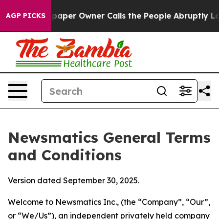
r Owner Calls the People Abruptly Laid off “Simply 
AGP PICKS
Newsmatics General Terms
and Conditions
Version dated September 30, 2025.
Welcome to Newsmatics Inc., (the “Company”, “Our”,
or “We/Us”), an independent privately held company