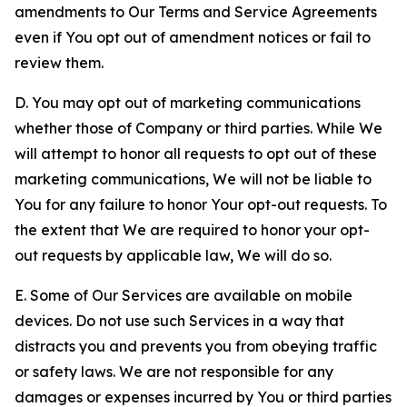
amendments to Our Terms and Service Agreements
even if You opt out of amendment notices or fail to
review them.
D. You may opt out of marketing communications
whether those of Company or third parties. While We
will attempt to honor all requests to opt out of these
marketing communications, We will not be liable to
You for any failure to honor Your opt-out requests. To
the extent that We are required to honor your opt-
out requests by applicable law, We will do so.
E. Some of Our Services are available on mobile
devices. Do not use such Services in a way that
distracts you and prevents you from obeying traffic
or safety laws. We are not responsible for any
damages or expenses incurred by You or third parties