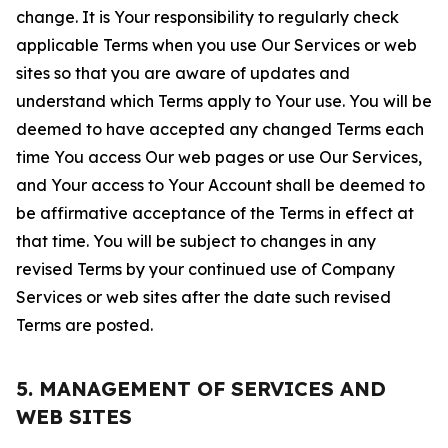
change. It is Your responsibility to regularly check
applicable Terms when you use Our Services or web
sites so that you are aware of updates and
understand which Terms apply to Your use. You will be
deemed to have accepted any changed Terms each
time You access Our web pages or use Our Services,
and Your access to Your Account shall be deemed to
be affirmative acceptance of the Terms in effect at
that time. You will be subject to changes in any
revised Terms by your continued use of Company
Services or web sites after the date such revised
Terms are posted.
5. MANAGEMENT OF SERVICES AND
WEB SITES