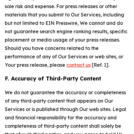
sole risk and expense. For press releases or other
materials that you submit to Our Services, including
but not limited to EIN Presswire, We cannot and do
not guarantee search engine ranking results, specific
placement or media usage of your press releases.
Should you have concerns related to the
performance of any of Our Services or web sites, or
Your press release, please
contact us
[Ref. 1].
F. Accuracy of Third-Party Content
We do not guarantee the accuracy or completeness
of any third-party content that appears on Our
Services or is published through Our web sites. Legal
and financial responsibility for the accuracy and
completeness of third-party content shall solely be