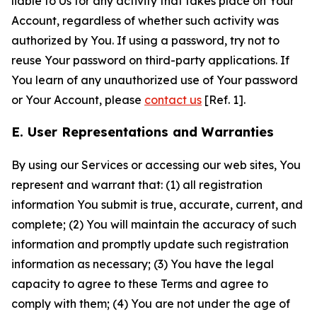
liable to Us for any activity that takes place on Your
Account, regardless of whether such activity was
authorized by You. If using a password, try not to
reuse Your password on third-party applications. If
You learn of any unauthorized use of Your password
or Your Account, please
contact us
[Ref. 1].
E. User Representations and Warranties
By using our Services or accessing our web sites, You
represent and warrant that: (1) all registration
information You submit is true, accurate, current, and
complete; (2) You will maintain the accuracy of such
information and promptly update such registration
information as necessary; (3) You have the legal
capacity to agree to these Terms and agree to
comply with them; (4) You are not under the age of