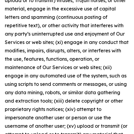
upload or to transmit) viruses, Trojan horses, or other
material, engage in the excessive use of capital
letters and spamming (continuous posting of
repetitive text), or other activity that interferes with
any party’s uninterrupted use and enjoyment of Our
Services or web sites; (xi) engage in any conduct that
modifies, impairs, disrupts, alters, or interferes with
the use, features, functions, operation, or
maintenance of Our Services or web sites; (xii)
engage in any automated use of the system, such as
using scripts to send comments or messages, or using
any data mining, robots, or similar data gathering
and extraction tools; (xiii) delete copyright or other
proprietary rights notices; (xiv) attempt to
impersonate another user or person or use the
username of another user; (xv) upload or transmit (or