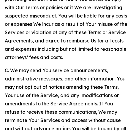
with Our Terms or policies or if We are investigating
suspected misconduct. You will be liable for any costs
or expenses We incur as a result of Your misuse of the
Services or violation of any of these Terms or Service
Agreements, and agree to reimburse Us for all costs
and expenses including but not limited to reasonable
attorneys’ fees and costs.
C. We may send You service announcements,
administrative messages, and other information. You
may not opt out of notices amending these Terms,
Your use of the Service, and any modifications or
amendments to the Service Agreements. If You
refuse to receive these communications, We may
terminate Your Services and access without cause
and without advance notice. You will be bound by all