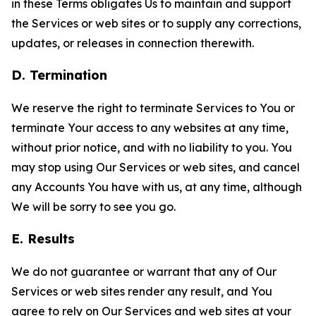
in these Terms obligates Us to maintain and support
the Services or web sites or to supply any corrections,
updates, or releases in connection therewith.
D. Termination
We reserve the right to terminate Services to You or
terminate Your access to any websites at any time,
without prior notice, and with no liability to you. You
may stop using Our Services or web sites, and cancel
any Accounts You have with us, at any time, although
We will be sorry to see you go.
E. Results
We do not guarantee or warrant that any of Our
Services or web sites render any result, and You
agree to rely on Our Services and web sites at your