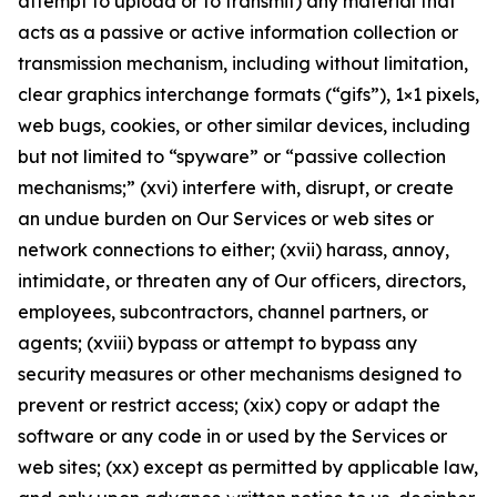
attempt to upload or to transmit) any material that
acts as a passive or active information collection or
transmission mechanism, including without limitation,
clear graphics interchange formats (“gifs”), 1×1 pixels,
web bugs, cookies, or other similar devices, including
but not limited to “spyware” or “passive collection
mechanisms;” (xvi) interfere with, disrupt, or create
an undue burden on Our Services or web sites or
network connections to either; (xvii) harass, annoy,
intimidate, or threaten any of Our officers, directors,
employees, subcontractors, channel partners, or
agents; (xviii) bypass or attempt to bypass any
security measures or other mechanisms designed to
prevent or restrict access; (xix) copy or adapt the
software or any code in or used by the Services or
web sites; (xx) except as permitted by applicable law,