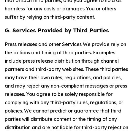
that of such third parties, and you agree to hold Us
harmless for any costs or damages You or others
suffer by relying on third-party content.
G. Services Provided by Third Parties
Press releases and other Services We provide rely on
the actions and timing of third parties. Examples
include press release distribution through channel
partners and third-party web sites. These third parties
may have their own rules, regulations, and policies,
and may reject any non-compliant messages or press
releases. You agree to be solely responsible for
complying with any third-party rules, regulations, or
policies. We cannot predict or guarantee that third
parties will distribute content or the timing of any
distribution and are not liable for third-party rejection