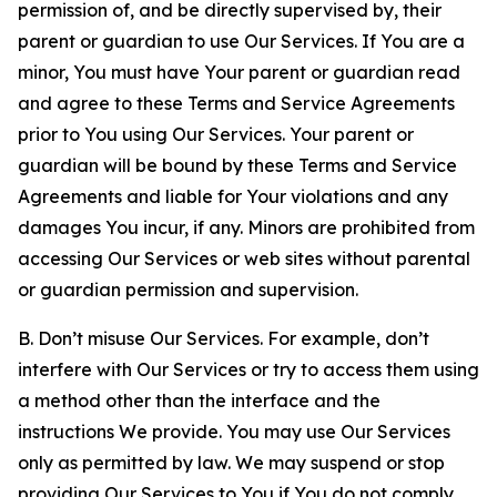
permission of, and be directly supervised by, their
parent or guardian to use Our Services. If You are a
minor, You must have Your parent or guardian read
and agree to these Terms and Service Agreements
prior to You using Our Services. Your parent or
guardian will be bound by these Terms and Service
Agreements and liable for Your violations and any
damages You incur, if any. Minors are prohibited from
accessing Our Services or web sites without parental
or guardian permission and supervision.
B. Don’t misuse Our Services. For example, don’t
interfere with Our Services or try to access them using
a method other than the interface and the
instructions We provide. You may use Our Services
only as permitted by law. We may suspend or stop
providing Our Services to You if You do not comply