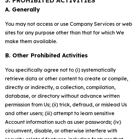
3. PROHIBITED ACTIVITIES
A. Generally
You may not access or use Company Services or web
sites for any purpose other than that for which We
make them available.
B. Other Prohibited Activities
You specifically agree not to (i) systematically
retrieve data or other content to create or compile,
directly or indirectly, a collection, compilation,
database, or directory without advance written
permission from Us; (ii) trick, defraud, or mislead Us
and other users; (iii) attempt to learn sensitive
Account information such as user passwords; (iv)
circumvent, disable, or otherwise interfere with