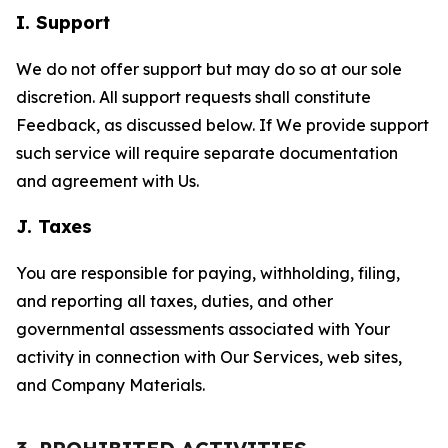
I. Support
We do not offer support but may do so at our sole
discretion. All support requests shall constitute
Feedback, as discussed below. If We provide support
such service will require separate documentation
and agreement with Us.
J. Taxes
You are responsible for paying, withholding, filing,
and reporting all taxes, duties, and other
governmental assessments associated with Your
activity in connection with Our Services, web sites,
and Company Materials.