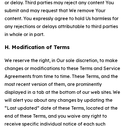
or delay. Third parties may reject any content You
submit and may request that We remove Your
content. You expressly agree to hold Us harmless for
any rejections or delays attributable to third parties
in whole or in part.
H. Modification of Terms
We reserve the right, in Our sole discretion, to make
changes or modifications to these Terms and Service
Agreements from time to time. These Terms, and the
most recent version of them, are prominently
displayed in a tab at the bottom of our web sites. We
will alert you about any changes by updating the
“Last updated” date of these Terms, located at the
end of these Terms, and you waive any right to
receive specific individual notice of each such