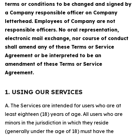
terms or conditions to be changed and signed by
a Company responsible officer on Company
letterhead. Employees of Company are not
responsible officers. No oral representation,
electronic mail exchange, nor course of conduct
shall amend any of these Terms or Service
Agreement or be interpreted to be an
amendment of these Terms or Service
Agreement.
1. USING OUR SERVICES
A. The Services are intended for users who are at
least eighteen (18) years of age. All users who are
minors in the jurisdiction in which they reside
(generally under the age of 18) must have the