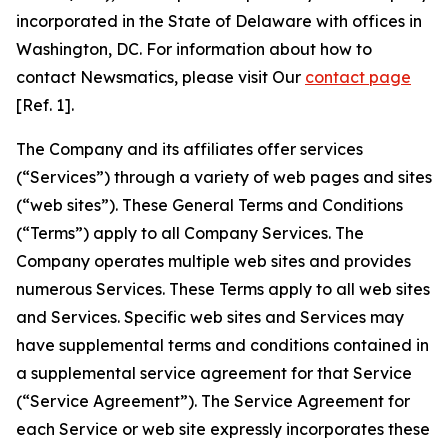
incorporated in the State of Delaware with offices in
Washington, DC. For information about how to
contact Newsmatics, please visit Our
contact page
[Ref. 1].
The Company and its affiliates offer services
(“Services”) through a variety of web pages and sites
(“web sites”). These General Terms and Conditions
(“Terms”) apply to all Company Services. The
Company operates multiple web sites and provides
numerous Services. These Terms apply to all web sites
and Services. Specific web sites and Services may
have supplemental terms and conditions contained in
a supplemental service agreement for that Service
(“Service Agreement”). The Service Agreement for
each Service or web site expressly incorporates these