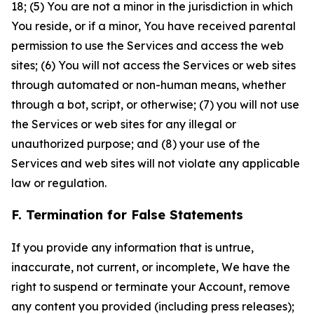
18; (5) You are not a minor in the jurisdiction in which
You reside, or if a minor, You have received parental
permission to use the Services and access the web
sites; (6) You will not access the Services or web sites
through automated or non-human means, whether
through a bot, script, or otherwise; (7) you will not use
the Services or web sites for any illegal or
unauthorized purpose; and (8) your use of the
Services and web sites will not violate any applicable
law or regulation.
F. Termination for False Statements
If you provide any information that is untrue,
inaccurate, not current, or incomplete, We have the
right to suspend or terminate your Account, remove
any content you provided (including press releases);