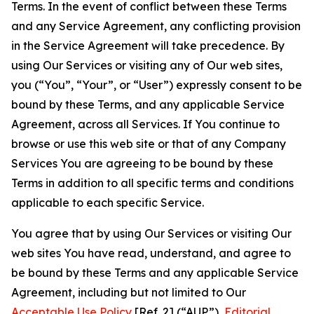
Terms. In the event of conflict between these Terms
and any Service Agreement, any conflicting provision
in the Service Agreement will take precedence. By
using Our Services or visiting any of Our web sites,
you (“You”, “Your”, or “User”) expressly consent to be
bound by these Terms, and any applicable Service
Agreement, across all Services. If You continue to
browse or use this web site or that of any Company
Services You are agreeing to be bound by these
Terms in addition to all specific terms and conditions
applicable to each specific Service.
You agree that by using Our Services or visiting Our
web sites You have read, understand, and agree to
be bound by these Terms and any applicable Service
Agreement, including but not limited to Our
Acceptable Use Policy
[Ref. 2] (“AUP”),
Editorial