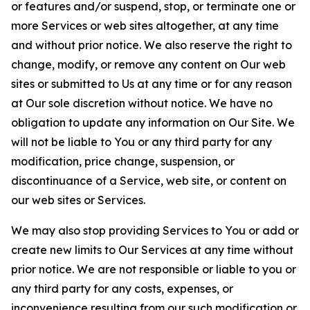
or features and/or suspend, stop, or terminate one or
more Services or web sites altogether, at any time
and without prior notice. We also reserve the right to
change, modify, or remove any content on Our web
sites or submitted to Us at any time or for any reason
at Our sole discretion without notice. We have no
obligation to update any information on Our Site. We
will not be liable to You or any third party for any
modification, price change, suspension, or
discontinuance of a Service, web site, or content on
our web sites or Services.
We may also stop providing Services to You or add or
create new limits to Our Services at any time without
prior notice. We are not responsible or liable to you or
any third party for any costs, expenses, or
inconvenience resulting from our such modification or