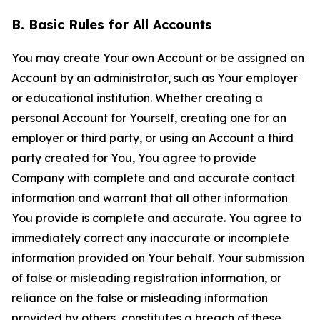
B. Basic Rules for All Accounts
You may create Your own Account or be assigned an
Account by an administrator, such as Your employer
or educational institution. Whether creating a
personal Account for Yourself, creating one for an
employer or third party, or using an Account a third
party created for You, You agree to provide
Company with complete and and accurate contact
information and warrant that all other information
You provide is complete and accurate. You agree to
immediately correct any inaccurate or incomplete
information provided on Your behalf. Your submission
of false or misleading registration information, or
reliance on the false or misleading information
provided by others, constitutes a breach of these