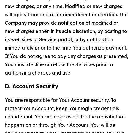
new charges, at any time. Modified or new charges
will apply from and after amendment or creation. The
Company may provide notification of modified or
new charges either, in its sole discretion, by posting to
its web sites or Service portal, or by notification
immediately prior to the time You authorize payment.
If You do not agree to pay any charges as presented,
You must decline or refuse the Services prior to
authorizing charges and use.
D. Account Security
You are responsible for Your Account security. To
protect Your Account, keep Your login credentials
confidential. You are responsible for the activity that
happens on or through Your Account. You will be