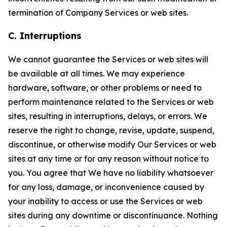
termination of Company Services or web sites.
C. Interruptions
We cannot guarantee the Services or web sites will
be available at all times. We may experience
hardware, software, or other problems or need to
perform maintenance related to the Services or web
sites, resulting in interruptions, delays, or errors. We
reserve the right to change, revise, update, suspend,
discontinue, or otherwise modify Our Services or web
sites at any time or for any reason without notice to
you. You agree that We have no liability whatsoever
for any loss, damage, or inconvenience caused by
your inability to access or use the Services or web
sites during any downtime or discontinuance. Nothing