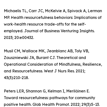
Michaelis TL, Carr JC, McKelvie A, Spivack A, Lerman
MP. Health resourcefulness behaviors: Implications of
work-health resource trade-offs for the self-
employed. Journal of Business Venturing Insights.
2023; 20:e00432.
Musil CM, Wallace MK, Jeanblanc AB, Toly VB,
Zauszniewski JA, Burant CJ. Theoretical and
Operational Consideration of Mindfulness, Resilience,
and Resourcefulness. West J Nurs Res. 2021;
43(3):210-218.
Peters LER, Shannon G, Kelman I, Meriläinen E.
Toward resourcefulness: pathways for community
positive health. Glob Health Promot. 2022; 29(3):5-13.