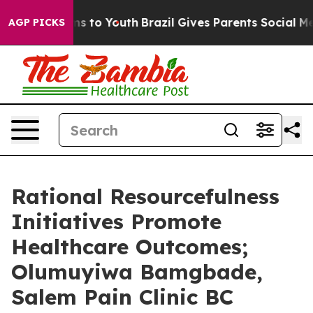
te Harms to Youth
Brazil Gives Parents Social Media Co
AGP PICKS
Rational Resourcefulness
Initiatives Promote
Healthcare Outcomes;
Olumuyiwa Bamgbade,
Salem Pain Clinic BC