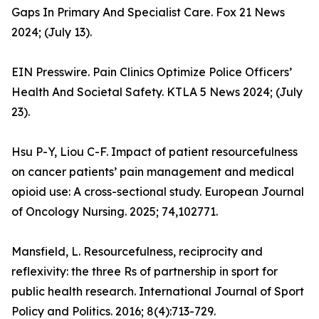
Gaps In Primary And Specialist Care. Fox 21 News
2024; (July 13).
EIN Presswire. Pain Clinics Optimize Police Officers’
Health And Societal Safety. KTLA 5 News 2024; (July
23).
Hsu P-Y, Liou C-F. Impact of patient resourcefulness
on cancer patients’ pain management and medical
opioid use: A cross-sectional study. European Journal
of Oncology Nursing. 2025; 74,102771.
Mansfield, L. Resourcefulness, reciprocity and
reflexivity: the three Rs of partnership in sport for
public health research. International Journal of Sport
Policy and Politics. 2016; 8(4):713-729.