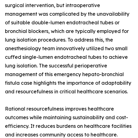
surgical intervention, but intraoperative
management was complicated by the unavailability
of suitable double-lumen endotracheal tubes or
bronchial blockers, which are typically employed for
lung isolation procedures. To address this, the
anesthesiology team innovatively utilized two small
cuffed single-lumen endotracheal tubes to achieve
lung isolation. The successful perioperative
management of this emergency hepato-bronchial
fistula case highlights the importance of adaptability
and resourcefulness in critical healthcare scenarios.
Rational resourcefulness improves healthcare
outcomes while maintaining sustainability and cost-
efficiency. It reduces burdens on healthcare facilities
and increases community access to healthcare.