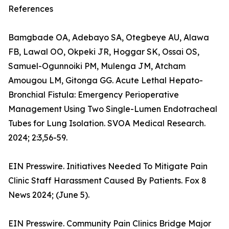
References
Bamgbade OA, Adebayo SA, Otegbeye AU, Alawa
FB, Lawal OO, Okpeki JR, Hoggar SK, Ossai OS,
Samuel-Ogunnoiki PM, Mulenga JM, Atcham
Amougou LM, Gitonga GG. Acute Lethal Hepato-
Bronchial Fistula: Emergency Perioperative
Management Using Two Single-Lumen Endotracheal
Tubes for Lung Isolation. SVOA Medical Research.
2024; 2:3,56-59.
EIN Presswire. Initiatives Needed To Mitigate Pain
Clinic Staff Harassment Caused By Patients. Fox 8
News 2024; (June 5).
EIN Presswire. Community Pain Clinics Bridge Major