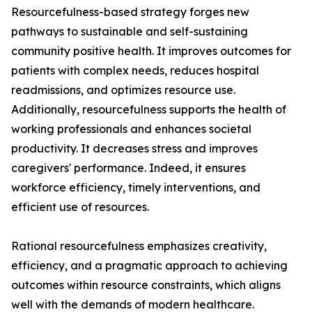
Resourcefulness-based strategy forges new
pathways to sustainable and self-sustaining
community positive health. It improves outcomes for
patients with complex needs, reduces hospital
readmissions, and optimizes resource use.
Additionally, resourcefulness supports the health of
working professionals and enhances societal
productivity. It decreases stress and improves
caregivers' performance. Indeed, it ensures
workforce efficiency, timely interventions, and
efficient use of resources.
Rational resourcefulness emphasizes creativity,
efficiency, and a pragmatic approach to achieving
outcomes within resource constraints, which aligns
well with the demands of modern healthcare.