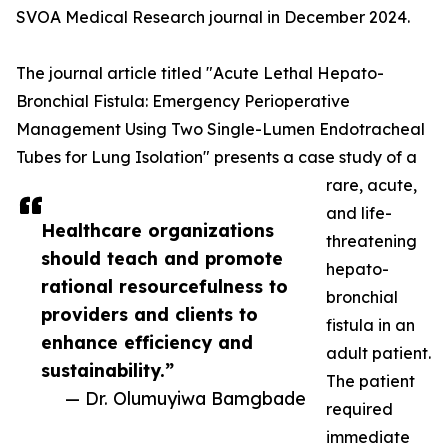
SVOA Medical Research journal in December 2024.
The journal article titled "Acute Lethal Hepato-
Bronchial Fistula: Emergency Perioperative
Management Using Two Single-Lumen Endotracheal
Tubes for Lung Isolation" presents a case study of a
rare, acute,
and life-
Healthcare organizations
threatening
should teach and promote
hepato-
rational resourcefulness to
bronchial
providers and clients to
fistula in an
enhance efficiency and
adult patient.
sustainability.”
The patient
— Dr. Olumuyiwa Bamgbade
required
immediate