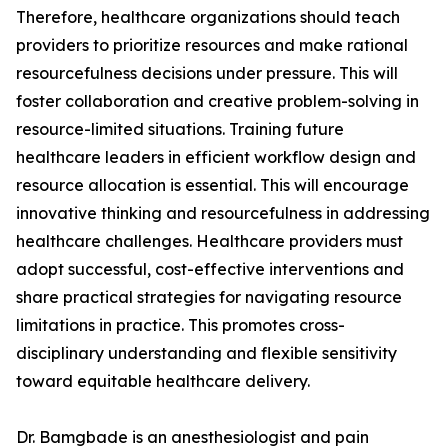
Therefore, healthcare organizations should teach
providers to prioritize resources and make rational
resourcefulness decisions under pressure. This will
foster collaboration and creative problem-solving in
resource-limited situations. Training future
healthcare leaders in efficient workflow design and
resource allocation is essential. This will encourage
innovative thinking and resourcefulness in addressing
healthcare challenges. Healthcare providers must
adopt successful, cost-effective interventions and
share practical strategies for navigating resource
limitations in practice. This promotes cross-
disciplinary understanding and flexible sensitivity
toward equitable healthcare delivery.
Dr. Bamgbade is an anesthesiologist and pain