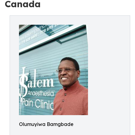
Canada
Olumuyiwa Bamgbade