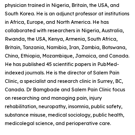
physician trained in Nigeria, Britain, the USA, and
South Korea. He is an adjunct professor at institutions
in Africa, Europe, and North America. He has
collaborated with researchers in Nigeria, Australia,
Rwanda, the USA, Kenya, Armenia, South Africa,
Britain, Tanzania, Namibia, Iran, Zambia, Botswana,
China, Ethiopia, Mozambique, Jamaica, and Canada.
He has published 45 scientific papers in PubMed-
indexed journals. He is the director of Salem Pain
Clinic, a specialist and research clinic in Surrey, BC,
Canada. Dr Bamgbade and Salem Pain Clinic focus
on researching and managing pain, injury
rehabilitation, neuropathy, insomnia, public safety,
substance misuse, medical sociology, public health,
medicolegal science, and perioperative care.