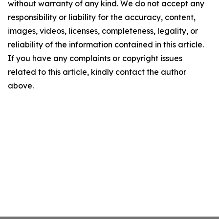
without warranty of any kind. We do not accept any
responsibility or liability for the accuracy, content,
images, videos, licenses, completeness, legality, or
reliability of the information contained in this article.
If you have any complaints or copyright issues
related to this article, kindly contact the author
above.