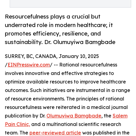
Resourcefulness plays a crucial but
underrated role in modern healthcare; it
promotes efficiency, resilience, and
sustainability. Dr. Olumuyiwa Bamgbade
SURREY, BC, CANADA, January 10, 2025
/
EINPresswire.com
/ -- Rational resourcefulness
involves innovative and effective strategies to
optimize available resources to improve healthcare
outcomes. Such initiatives are instrumental in a range
of resource environments. The principles of rational
resourcefulness were reiterated in a medical journal
publication by Dr.
Olumuyiwa Bamgbade
, the
Salem
Pain Clinic,
and a multinational scientific research
team. The
peer-reviewed article
was published in the