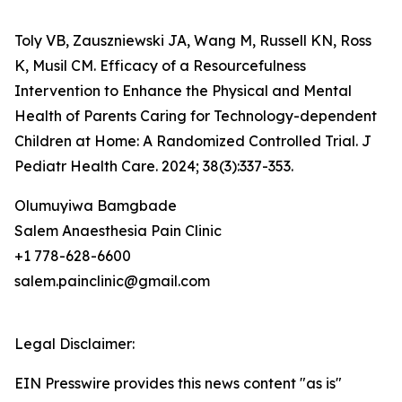
Toly VB, Zauszniewski JA, Wang M, Russell KN, Ross
K, Musil CM. Efficacy of a Resourcefulness
Intervention to Enhance the Physical and Mental
Health of Parents Caring for Technology-dependent
Children at Home: A Randomized Controlled Trial. J
Pediatr Health Care. 2024; 38(3):337-353.
Olumuyiwa Bamgbade
Salem Anaesthesia Pain Clinic
+1 778-628-6600
salem.painclinic@gmail.com
Legal Disclaimer:
EIN Presswire provides this news content "as is"