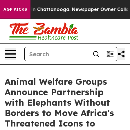
Chaos in Chattanooga. Newspaper Owner Calls the Pe
AGP PICKS
Animal Welfare Groups
Announce Partnership
with Elephants Without
Borders to Move Africa’s
Threatened Icons to