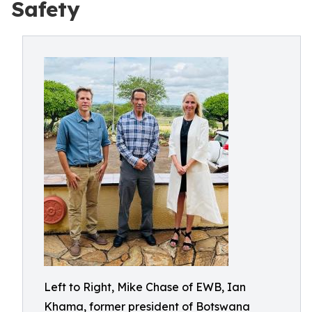
Safety
Left to Right, Mike Chase of EWB, Ian
Khama, former president of Botswana