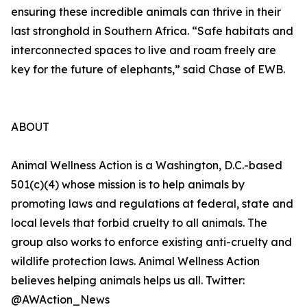
ensuring these incredible animals can thrive in their
last stronghold in Southern Africa. “Safe habitats and
interconnected spaces to live and roam freely are
key for the future of elephants,” said Chase of EWB.
ABOUT
Animal Wellness Action is a Washington, D.C.-based
501(c)(4) whose mission is to help animals by
promoting laws and regulations at federal, state and
local levels that forbid cruelty to all animals. The
group also works to enforce existing anti-cruelty and
wildlife protection laws. Animal Wellness Action
believes helping animals helps us all. Twitter:
@AWAction_News