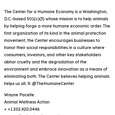
The Center for a Humane Economy is a Washington,
D.C.-based 501(c)(3) whose mission is to help animals
by helping forge a more humane economic order. The
first organization of its kind in the animal protection
movement, the Center encourages businesses to
honor their social responsibilities in a culture where
consumers, investors, and other key stakeholders
abhor cruelty and the degradation of the
environment and embrace innovation as a means of
eliminating both. The Center believes helping animals
helps us all. X: @TheHumaneCenter
Wayne Pacelle
Animal Wellness Action
+ +1 202.420.0446