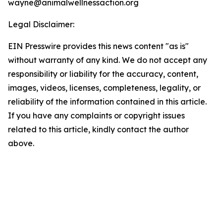
wayne@animalwellnessaction.org
Legal Disclaimer:
EIN Presswire provides this news content "as is"
without warranty of any kind. We do not accept any
responsibility or liability for the accuracy, content,
images, videos, licenses, completeness, legality, or
reliability of the information contained in this article.
If you have any complaints or copyright issues
related to this article, kindly contact the author
above.