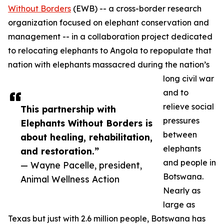
Without Borders
(EWB) -- a cross-border research
organization focused on elephant conservation and
management -- in a collaboration project dedicated
to relocating elephants to Angola to repopulate that
nation with elephants massacred during the nation’s
long civil war
and to
relieve social
This partnership with
pressures
Elephants Without Borders is
between
about healing, rehabilitation,
elephants
and restoration.”
and people in
— Wayne Pacelle, president,
Botswana.
Animal Wellness Action
Nearly as
large as
Texas but just with 2.6 million people, Botswana has