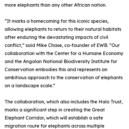
more elephants than any other African nation.
“It marks a homecoming for this iconic species,
allowing elephants to return to their natural habitats
after enduring the devastating impacts of civil
conflict,” said Mike Chase, co-founder of EWB. “Our
collaboration with the Center for a Humane Economy
and the Angolan National Biodiversity Institute for
Conservation embodies this and represents an
ambitious approach to the conservation of elephants
on a landscape scale.”
The collaboration, which also includes the Halo Trust,
marks a significant step in creating the Great
Elephant Corridor, which will establish a safe
migration route for elephants across multiple