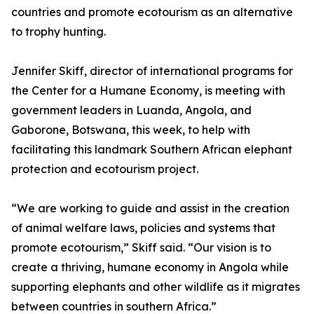
countries and promote ecotourism as an alternative
to trophy hunting.
Jennifer Skiff, director of international programs for
the Center for a Humane Economy, is meeting with
government leaders in Luanda, Angola, and
Gaborone, Botswana, this week, to help with
facilitating this landmark Southern African elephant
protection and ecotourism project.
“We are working to guide and assist in the creation
of animal welfare laws, policies and systems that
promote ecotourism,” Skiff said. “Our vision is to
create a thriving, humane economy in Angola while
supporting elephants and other wildlife as it migrates
between countries in southern Africa.”