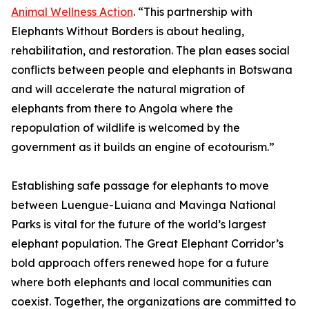
Animal Wellness Action
. “This partnership with
Elephants Without Borders is about healing,
rehabilitation, and restoration. The plan eases social
conflicts between people and elephants in Botswana
and will accelerate the natural migration of
elephants from there to Angola where the
repopulation of wildlife is welcomed by the
government as it builds an engine of ecotourism.”
Establishing safe passage for elephants to move
between Luengue-Luiana and Mavinga National
Parks is vital for the future of the world’s largest
elephant population. The Great Elephant Corridor’s
bold approach offers renewed hope for a future
where both elephants and local communities can
coexist. Together, the organizations are committed to