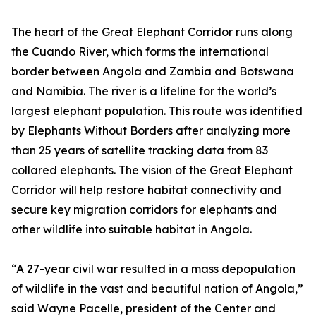
The heart of the Great Elephant Corridor runs along
the Cuando River, which forms the international
border between Angola and Zambia and Botswana
and Namibia. The river is a lifeline for the world’s
largest elephant population. This route was identified
by Elephants Without Borders after analyzing more
than 25 years of satellite tracking data from 83
collared elephants. The vision of the Great Elephant
Corridor will help restore habitat connectivity and
secure key migration corridors for elephants and
other wildlife into suitable habitat in Angola.
“A 27-year civil war resulted in a mass depopulation
of wildlife in the vast and beautiful nation of Angola,”
said Wayne Pacelle, president of the Center and