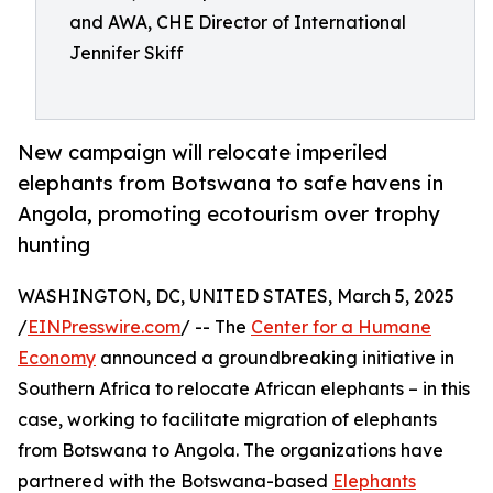
and AWA, CHE Director of International
Jennifer Skiff
New campaign will relocate imperiled
elephants from Botswana to safe havens in
Angola, promoting ecotourism over trophy
hunting
WASHINGTON, DC, UNITED STATES, March 5, 2025
/
EINPresswire.com
/ -- The
Center for a Humane
Economy
announced a groundbreaking initiative in
Southern Africa to relocate African elephants – in this
case, working to facilitate migration of elephants
from Botswana to Angola. The organizations have
partnered with the Botswana-based
Elephants