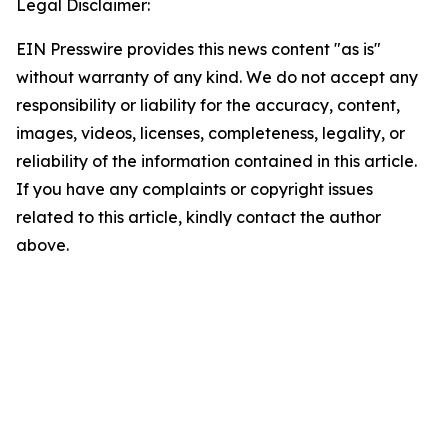
Legal Disclaimer:
EIN Presswire provides this news content "as is"
without warranty of any kind. We do not accept any
responsibility or liability for the accuracy, content,
images, videos, licenses, completeness, legality, or
reliability of the information contained in this article.
If you have any complaints or copyright issues
related to this article, kindly contact the author
above.