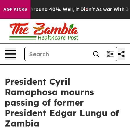
a Floor Around 40%. Well, it Didn’t
As war With Iran
AGP PICKS
President Cyril
Ramaphosa mourns
passing of former
President Edgar Lungu of
Zambia