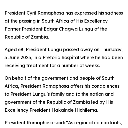
President Cyril Ramaphosa has expressed his sadness
at the passing in South Africa of His Excellency
Former President Edgar Chagwa Lungu of the
Republic of Zambia.
Aged 68, President Lungu passed away on Thursday,
5 June 2025, in a Pretoria hospital where he had been
receiving treatment for a number of weeks.
On behalf of the government and people of South
Africa, President Ramaphosa offers his condolences
to President Lungu’s family and to the nation and
government of the Republic of Zambia led by His
Excellency President Hakainde Hichilema.
President Ramaphosa said: “As regional compatriots,