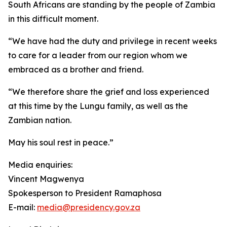
South Africans are standing by the people of Zambia
in this difficult moment.
“We have had the duty and privilege in recent weeks
to care for a leader from our region whom we
embraced as a brother and friend.
“We therefore share the grief and loss experienced
at this time by the Lungu family, as well as the
Zambian nation.
May his soul rest in peace.”
Media enquiries:
Vincent Magwenya
Spokesperson to President Ramaphosa
E-mail:
media@presidency.gov.za