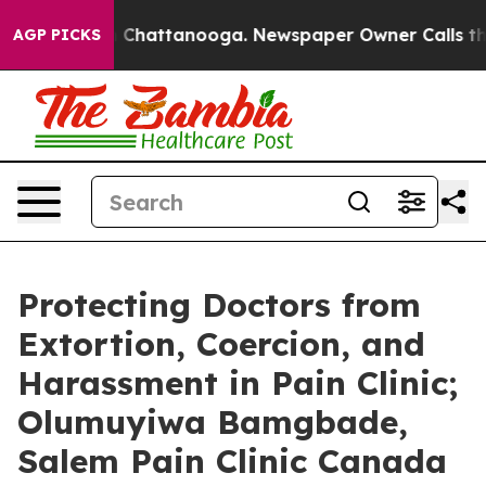
Chaos in Chattanooga. Newspaper Owner Calls the Peo
AGP PICKS
Protecting Doctors from
Extortion, Coercion, and
Harassment in Pain Clinic;
Olumuyiwa Bamgbade,
Salem Pain Clinic Canada