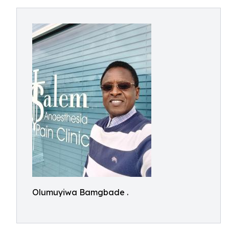
Olumuyiwa Bamgbade .