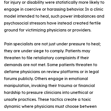
for injury or disability were statistically more likely to
engage in coercive or harassing behavior. In a clinic
model intended to heal, such power imbalances and
psychosocial stressors have instead created fertile
ground for victimizing physicians or providers.
Pain specialists are not just under pressure to heal;
they are under siege to comply. Patients may
threaten to file retaliatory complaints if their
demands are not met. Some patients threaten to
defame physicians on review platforms or in legal
forums publicly. Others engage in emotional
manipulation, invoking their trauma or financial
hardship to pressure clinicians into unethical or
unsafe practices. These tactics create a toxic
dynamic where physicians must choose between