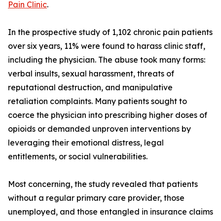
Pain Clinic
.
In the prospective study of 1,102 chronic pain patients
over six years, 11% were found to harass clinic staff,
including the physician. The abuse took many forms:
verbal insults, sexual harassment, threats of
reputational destruction, and manipulative
retaliation complaints. Many patients sought to
coerce the physician into prescribing higher doses of
opioids or demanded unproven interventions by
leveraging their emotional distress, legal
entitlements, or social vulnerabilities.
Most concerning, the study revealed that patients
without a regular primary care provider, those
unemployed, and those entangled in insurance claims