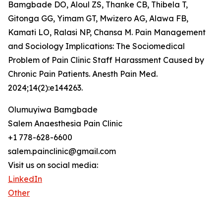
Bamgbade DO, Aloul ZS, Thanke CB, Thibela T,
Gitonga GG, Yimam GT, Mwizero AG, Alawa FB,
Kamati LO, Ralasi NP, Chansa M. Pain Management
and Sociology Implications: The Sociomedical
Problem of Pain Clinic Staff Harassment Caused by
Chronic Pain Patients. Anesth Pain Med.
2024;14(2):e144263.
Olumuyiwa Bamgbade
Salem Anaesthesia Pain Clinic
+1 778-628-6600
salem.painclinic@gmail.com
Visit us on social media:
LinkedIn
Other