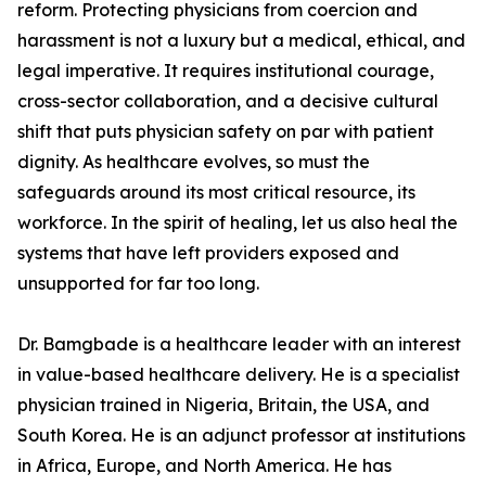
reform. Protecting physicians from coercion and
harassment is not a luxury but a medical, ethical, and
legal imperative. It requires institutional courage,
cross-sector collaboration, and a decisive cultural
shift that puts physician safety on par with patient
dignity. As healthcare evolves, so must the
safeguards around its most critical resource, its
workforce. In the spirit of healing, let us also heal the
systems that have left providers exposed and
unsupported for far too long.
Dr. Bamgbade is a healthcare leader with an interest
in value-based healthcare delivery. He is a specialist
physician trained in Nigeria, Britain, the USA, and
South Korea. He is an adjunct professor at institutions
in Africa, Europe, and North America. He has