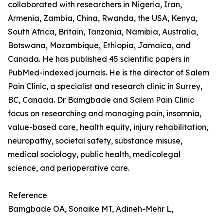
collaborated with researchers in Nigeria, Iran,
Armenia, Zambia, China, Rwanda, the USA, Kenya,
South Africa, Britain, Tanzania, Namibia, Australia,
Botswana, Mozambique, Ethiopia, Jamaica, and
Canada. He has published 45 scientific papers in
PubMed-indexed journals. He is the director of Salem
Pain Clinic, a specialist and research clinic in Surrey,
BC, Canada. Dr Bamgbade and Salem Pain Clinic
focus on researching and managing pain, insomnia,
value-based care, health equity, injury rehabilitation,
neuropathy, societal safety, substance misuse,
medical sociology, public health, medicolegal
science, and perioperative care.
Reference
Bamgbade OA, Sonaike MT, Adineh-Mehr L,