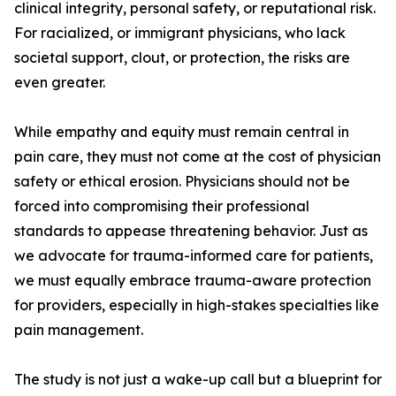
clinical integrity, personal safety, or reputational risk.
For racialized, or immigrant physicians, who lack
societal support, clout, or protection, the risks are
even greater.
While empathy and equity must remain central in
pain care, they must not come at the cost of physician
safety or ethical erosion. Physicians should not be
forced into compromising their professional
standards to appease threatening behavior. Just as
we advocate for trauma-informed care for patients,
we must equally embrace trauma-aware protection
for providers, especially in high-stakes specialties like
pain management.
The study is not just a wake-up call but a blueprint for