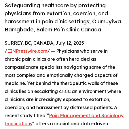
Safeguarding healthcare by protecting
physicians from extortion, coercion, and
harassment in pain clinic settings; Olumuyiwa
Bamgbade, Salem Pain Clinic Canada
SURREY, BC, CANADA, July 12, 2025
/
EINPresswire.com
/ -- Physicians who serve in
chronic pain clinics are often heralded as
compassionate specialists navigating some of the
most complex and emotionally charged aspects of
medicine. Yet behind the therapeutic walls of these
clinics lies an escalating crisis: an environment where
clinicians are increasingly exposed to extortion,
coercion, and harassment by distressed patients. A
recent study titled “
Pain Management and Sociology
Implications
” offers a crucial and data-driven