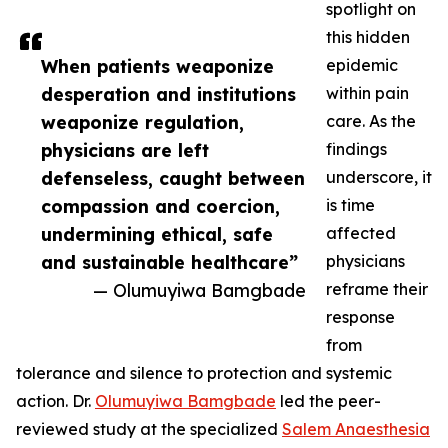
spotlight on
this hidden
When patients weaponize
epidemic
desperation and institutions
within pain
weaponize regulation,
care. As the
physicians are left
findings
defenseless, caught between
underscore, it
compassion and coercion,
is time
undermining ethical, safe
affected
and sustainable healthcare”
physicians
— Olumuyiwa Bamgbade
reframe their
response
from
tolerance and silence to protection and systemic
action. Dr.
Olumuyiwa Bamgbade
led the peer-
reviewed study at the specialized
Salem Anaesthesia