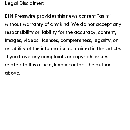
Legal Disclaimer:
EIN Presswire provides this news content "as is"
without warranty of any kind. We do not accept any
responsibility or liability for the accuracy, content,
images, videos, licenses, completeness, legality, or
reliability of the information contained in this article.
If you have any complaints or copyright issues
related to this article, kindly contact the author
above.