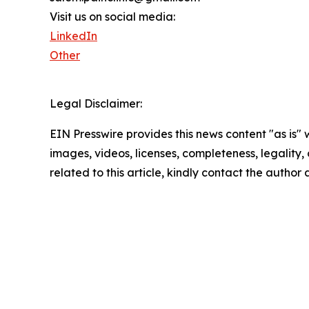
Visit us on social media:
LinkedIn
Other
Legal Disclaimer:
EIN Presswire provides this news content "as is" 
images, videos, licenses, completeness, legality, o
related to this article, kindly contact the author