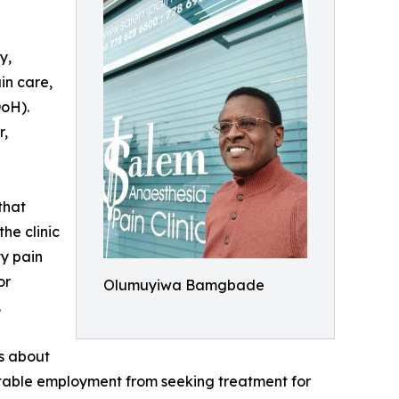
y,
in care,
DoH).
r,
that
he clinic
ty pain
or
Olumuyiwa Bamgbade
.
ns about
stable employment from seeking treatment for