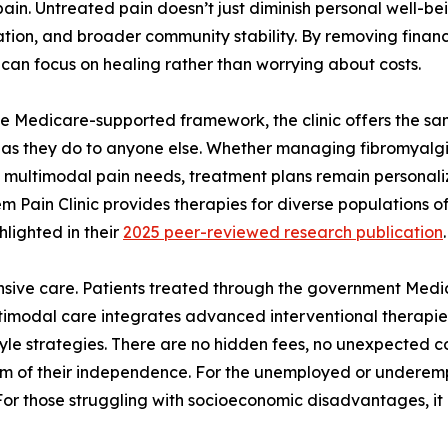
pain. Untreated pain doesn’t just diminish personal well-be
ation, and broader community stability. By removing financi
 can focus on healing rather than worrying about costs.
e Medicare-supported framework, the clinic offers the sa
 as they do to anyone else. Whether managing fibromyalgia
multimodal pain needs, treatment plans remain personali
m Pain Clinic provides therapies for diverse populations o
hlighted in their
2025 peer-reviewed research publication
.
sive care. Patients treated through the government Medic
multimodal care integrates advanced interventional therapies
yle strategies. There are no hidden fees, no unexpected c
them of their independence. For the unemployed or underem
or those struggling with socioeconomic disadvantages, it of