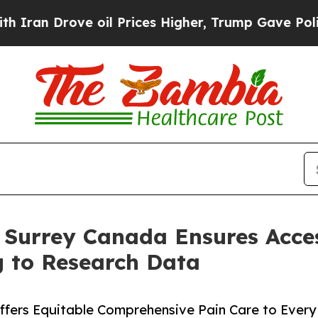
Drove oil Prices Higher, Trump Gave Politically
n Surrey Canada Ensures Acces
g to Research Data
Offers Equitable Comprehensive Pain Care to Every