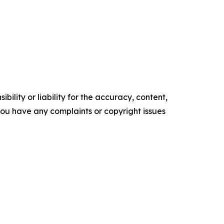
ility or liability for the accuracy, content,
f you have any complaints or copyright issues