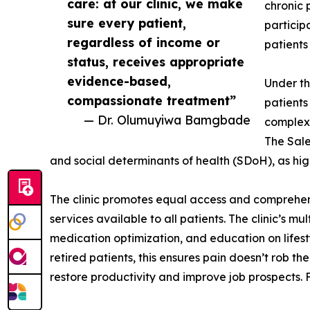
care: at our clinic, we make
chronic 
sure every patient,
particip
regardless of income or
patients
status, receives appropriate
evidence-based,
Under th
compassionate treatment”
patients
— Dr. Olumuyiwa Bamgbade
complex 
The Sale
and social determinants of health (SDoH), as hig
The clinic promotes equal access and comprehen
services available to all patients. The clinic’s 
medication optimization, and education on lifest
retired patients, this ensures pain doesn’t rob 
restore productivity and improve job prospects. F