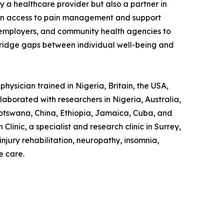
y a healthcare provider but also a partner in
s in access to pain management and support
ns, employers, and community health agencies to
 bridge gaps between individual well-being and
hysician trained in Nigeria, Britain, the USA,
laborated with researchers in Nigeria, Australia,
otswana, China, Ethiopia, Jamaica, Cuba, and
linic, a specialist and research clinic in Surrey,
jury rehabilitation, neuropathy, insomnia,
e care.