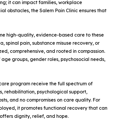
ing; it can impact families, workplace
al obstacles, the Salem Pain Clinic ensures that
me high-quality, evidence-based care to these
, spinal pain, substance misuse recovery, or
zed, comprehensive, and rooted in compassion.
f age groups, gender roles, psychosocial needs,
are program receive the full spectrum of
, rehabilitation, psychological support,
osts, and no compromises on care quality. For
ployed, it promotes functional recovery that can
fers dignity, relief, and hope.