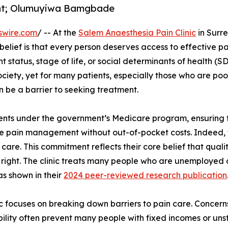
nt; Olumuyiwa Bamgbade
swire.com
/ -- At the
Salem Anaesthesia Pain Clinic
in Surre
lief is that every person deserves access to effective pa
t status, stage of life, or social determinants of health (S
ociety, yet for many patients, especially those who are poo
 be a barrier to seeking treatment.
tients under the government’s Medicare program, ensuring 
ve pain management without out-of-pocket costs. Indeed, t
 care. This commitment reflects their core belief that quali
 right. The clinic treats many people who are unemployed 
 as shown in their
2024 peer-reviewed research publication
ic focuses on breaking down barriers to pain care. Concer
ility often prevent many people with fixed incomes or un