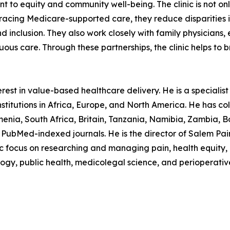
to equity and community well-being. The clinic is not onl
mbracing Medicare-supported care, they reduce disparitie
 and inclusion. They also work closely with family physicia
uous care. Through these partnerships, the clinic helps to
est in value-based healthcare delivery. He is a specialist p
stitutions in Africa, Europe, and North America. He has col
nia, South Africa, Britain, Tanzania, Namibia, Zambia, B
PubMed-indexed journals. He is the director of Salem Pain C
ocus on researching and managing pain, health equity, in
logy, public health, medicolegal science, and perioperativ