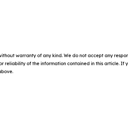
without warranty of any kind. We do not accept any responsib
r reliability of the information contained in this article. I
 above.