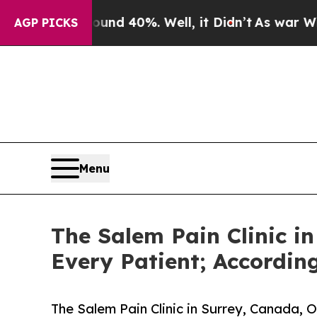
 Around 40%. Well, it Didn’t
As war With Iran 
AGP PICKS
Menu
The Salem Pain Clinic i
Every Patient; Accordin
The Salem Pain Clinic in Surrey, Canada, 