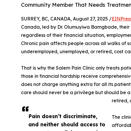
Community Member That Needs Treatme
SURREY, BC, CANADA, August 27, 2025 /
EINPres
Canada, led by Dr. Olumuyiwa Bamgbade, their be
regardless of their financial situation, employmen
Chronic pain affects people across all walks of s
underemployed, unemployed, or retired, cost can
That is why the Salem Pain Clinic only treats pa
those in financial hardship receive comprehensi
does not charge anything extra for all its patient
care should never be a privilege but should be a
retired,
Pain doesn’t discriminate,
The clin
and neither should access to
affordab