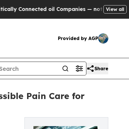
 Connected oil Companies — not Taxpayers — the C
View all
Provided by AGP
Share
sible Pain Care for