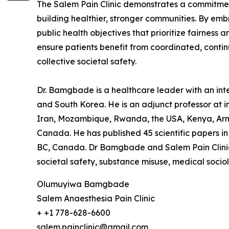
The Salem Pain Clinic demonstrates a commitment 
building healthier, stronger communities. By e
public health objectives that prioritize fairness
ensure patients benefit from coordinated, contin
collective societal safety.
Dr. Bamgbade is a healthcare leader with an inter
and South Korea. He is an adjunct professor at in
Iran, Mozambique, Rwanda, the USA, Kenya, Arme
Canada. He has published 45 scientific papers in 
BC, Canada. Dr Bamgbade and Salem Pain Clinic f
societal safety, substance misuse, medical socio
Olumuyiwa Bamgbade
Salem Anaesthesia Pain Clinic
+ +1 778-628-6600
salem.painclinic@gmail.com