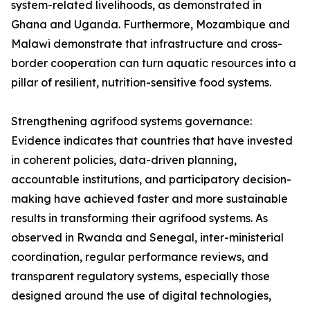
system-related livelihoods, as demonstrated in
Ghana and Uganda. Furthermore, Mozambique and
Malawi demonstrate that infrastructure and cross-
border cooperation can turn aquatic resources into a
pillar of resilient, nutrition-sensitive food systems.
Strengthening agrifood systems governance:
Evidence indicates that countries that have invested
in coherent policies, data-driven planning,
accountable institutions, and participatory decision-
making have achieved faster and more sustainable
results in transforming their agrifood systems. As
observed in Rwanda and Senegal, inter-ministerial
coordination, regular performance reviews, and
transparent regulatory systems, especially those
designed around the use of digital technologies,