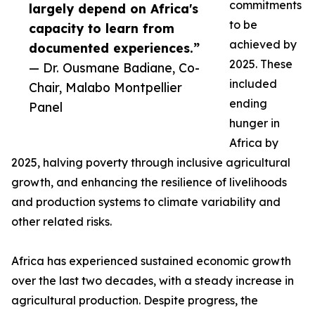
commitments
largely depend on Africa's
to be
capacity to learn from
achieved by
documented experiences.”
2025. These
— Dr. Ousmane Badiane, Co-
included
Chair, Malabo Montpellier
ending
Panel
hunger in
Africa by
2025, halving poverty through inclusive agricultural
growth, and enhancing the resilience of livelihoods
and production systems to climate variability and
other related risks.
Africa has experienced sustained economic growth
over the last two decades, with a steady increase in
agricultural production. Despite progress, the