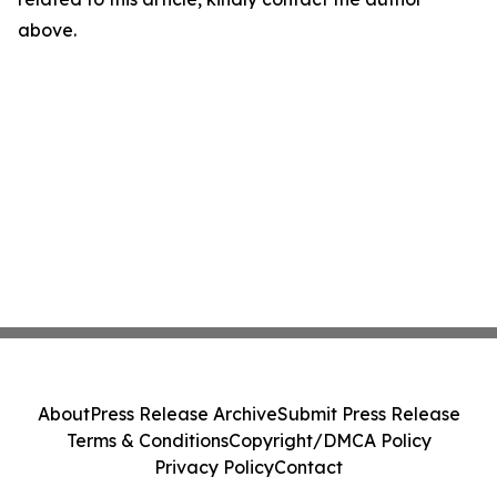
above.
About
Press Release Archive
Submit Press Release
Terms & Conditions
Copyright/DMCA Policy
Privacy Policy
Contact