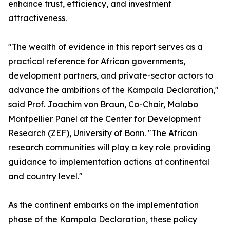
enhance trust, efficiency, and investment
attractiveness.
"The wealth of evidence in this report serves as a
practical reference for African governments,
development partners, and private-sector actors to
advance the ambitions of the Kampala Declaration,"
said Prof. Joachim von Braun, Co-Chair, Malabo
Montpellier Panel at the Center for Development
Research (ZEF), University of Bonn. "The African
research communities will play a key role providing
guidance to implementation actions at continental
and country level."
As the continent embarks on the implementation
phase of the Kampala Declaration, these policy