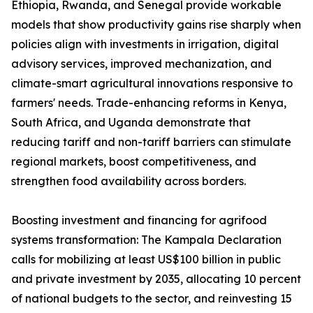
Ethiopia, Rwanda, and Senegal provide workable
models that show productivity gains rise sharply when
policies align with investments in irrigation, digital
advisory services, improved mechanization, and
climate-smart agricultural innovations responsive to
farmers' needs. Trade-enhancing reforms in Kenya,
South Africa, and Uganda demonstrate that
reducing tariff and non-tariff barriers can stimulate
regional markets, boost competitiveness, and
strengthen food availability across borders.
Boosting investment and financing for agrifood
systems transformation: The Kampala Declaration
calls for mobilizing at least US$100 billion in public
and private investment by 2035, allocating 10 percent
of national budgets to the sector, and reinvesting 15