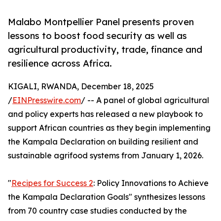
Malabo Montpellier Panel presents proven
lessons to boost food security as well as
agricultural productivity, trade, finance and
resilience across Africa.
KIGALI, RWANDA, December 18, 2025
/
EINPresswire.com
/ -- A panel of global agricultural
and policy experts has released a new playbook to
support African countries as they begin implementing
the Kampala Declaration on building resilient and
sustainable agrifood systems from January 1, 2026.
"
Recipes for Success 2
: Policy Innovations to Achieve
the Kampala Declaration Goals" synthesizes lessons
from 70 country case studies conducted by the