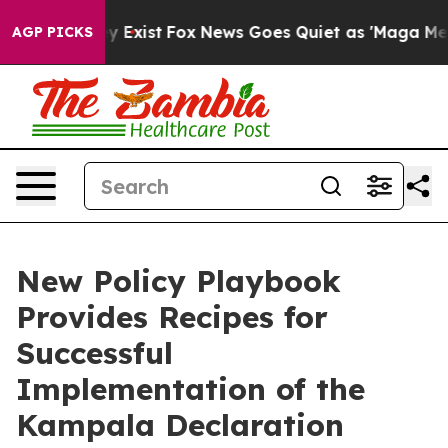
f They Exist
Fox News Goes Quiet as 'Maga Media Pipel
AGP PICKS
New Policy Playbook
Provides Recipes for
Successful
Implementation of the
Kampala Declaration