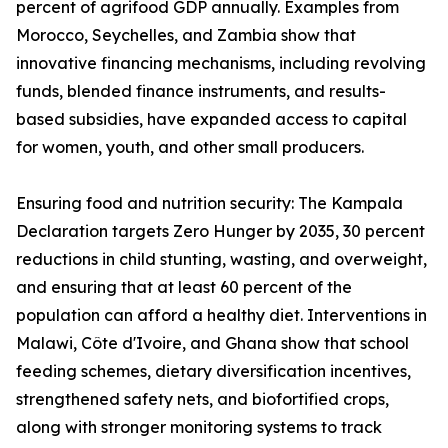
percent of agrifood GDP annually. Examples from
Morocco, Seychelles, and Zambia show that
innovative financing mechanisms, including revolving
funds, blended finance instruments, and results-
based subsidies, have expanded access to capital
for women, youth, and other small producers.
Ensuring food and nutrition security: The Kampala
Declaration targets Zero Hunger by 2035, 30 percent
reductions in child stunting, wasting, and overweight,
and ensuring that at least 60 percent of the
population can afford a healthy diet. Interventions in
Malawi, Côte d'Ivoire, and Ghana show that school
feeding schemes, dietary diversification incentives,
strengthened safety nets, and biofortified crops,
along with stronger monitoring systems to track