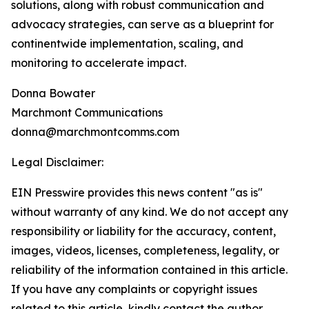
solutions, along with robust communication and
advocacy strategies, can serve as a blueprint for
continentwide implementation, scaling, and
monitoring to accelerate impact.
Donna Bowater
Marchmont Communications
donna@marchmontcomms.com
Legal Disclaimer:
EIN Presswire provides this news content "as is"
without warranty of any kind. We do not accept any
responsibility or liability for the accuracy, content,
images, videos, licenses, completeness, legality, or
reliability of the information contained in this article.
If you have any complaints or copyright issues
related to this article, kindly contact the author