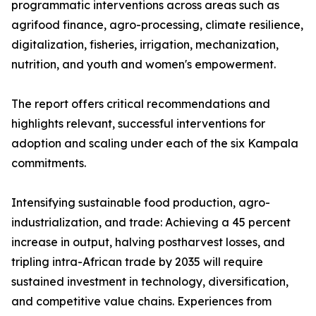
programmatic interventions across areas such as
agrifood finance, agro-processing, climate resilience,
digitalization, fisheries, irrigation, mechanization,
nutrition, and youth and women's empowerment.
The report offers critical recommendations and
highlights relevant, successful interventions for
adoption and scaling under each of the six Kampala
commitments.
Intensifying sustainable food production, agro-
industrialization, and trade: Achieving a 45 percent
increase in output, halving postharvest losses, and
tripling intra-African trade by 2035 will require
sustained investment in technology, diversification,
and competitive value chains. Experiences from