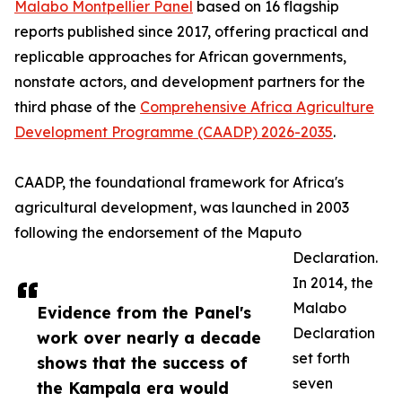
Malabo Montpellier Panel
based on 16 flagship
reports published since 2017, offering practical and
replicable approaches for African governments,
nonstate actors, and development partners for the
third phase of the
Comprehensive Africa Agriculture
Development Programme (CAADP) 2026-2035
.
CAADP, the foundational framework for Africa's
agricultural development, was launched in 2003
following the endorsement of the Maputo
Declaration.
In 2014, the
Malabo
Evidence from the Panel's
Declaration
work over nearly a decade
set forth
shows that the success of
seven
the Kampala era would