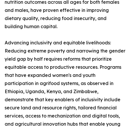
nutrition outcomes across all ages for both females
and males, have proven effective in improving
dietary quality, reducing food insecurity, and
building human capital.
Advancing inclusivity and equitable livelihoods:
Reducing extreme poverty and narrowing the gender
yield gap by half requires reforms that prioritize
equitable access to productive resources. Programs
that have expanded women's and youth
participation in agrifood systems, as observed in
Ethiopia, Uganda, Kenya, and Zimbabwe,
demonstrate that key enablers of inclusivity include
secure land and resource rights, tailored financial
services, access to mechanization and digital tools,
and agricultural innovation hubs that enable young