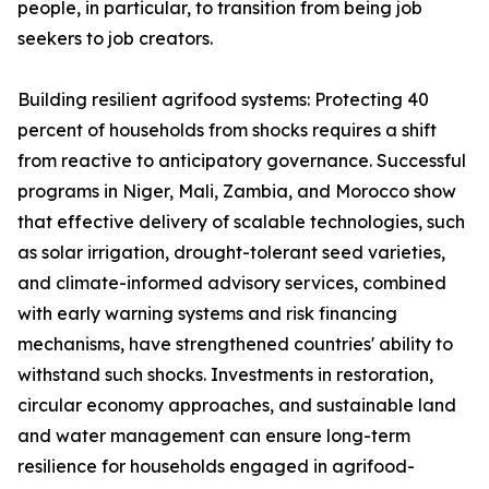
people, in particular, to transition from being job
seekers to job creators.
Building resilient agrifood systems: Protecting 40
percent of households from shocks requires a shift
from reactive to anticipatory governance. Successful
programs in Niger, Mali, Zambia, and Morocco show
that effective delivery of scalable technologies, such
as solar irrigation, drought-tolerant seed varieties,
and climate-informed advisory services, combined
with early warning systems and risk financing
mechanisms, have strengthened countries' ability to
withstand such shocks. Investments in restoration,
circular economy approaches, and sustainable land
and water management can ensure long-term
resilience for households engaged in agrifood-