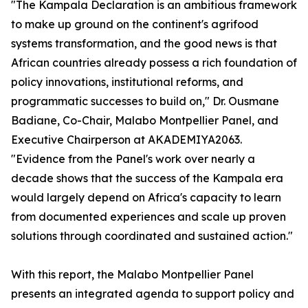
"The Kampala Declaration is an ambitious framework
to make up ground on the continent's agrifood
systems transformation, and the good news is that
African countries already possess a rich foundation of
policy innovations, institutional reforms, and
programmatic successes to build on," Dr. Ousmane
Badiane, Co-Chair, Malabo Montpellier Panel, and
Executive Chairperson at AKADEMIYA2063.
"Evidence from the Panel's work over nearly a
decade shows that the success of the Kampala era
would largely depend on Africa's capacity to learn
from documented experiences and scale up proven
solutions through coordinated and sustained action."
With this report, the Malabo Montpellier Panel
presents an integrated agenda to support policy and