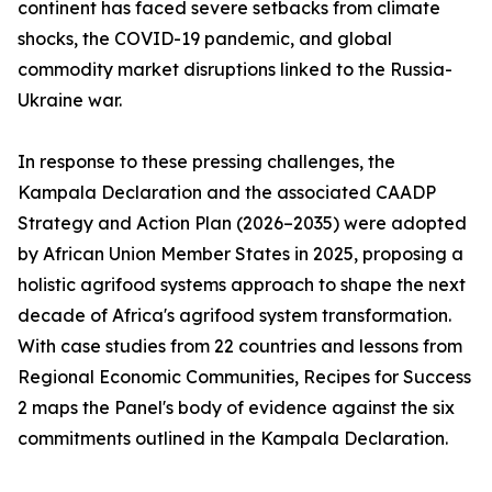
continent has faced severe setbacks from climate
shocks, the COVID-19 pandemic, and global
commodity market disruptions linked to the Russia-
Ukraine war.
In response to these pressing challenges, the
Kampala Declaration and the associated CAADP
Strategy and Action Plan (2026–2035) were adopted
by African Union Member States in 2025, proposing a
holistic agrifood systems approach to shape the next
decade of Africa's agrifood system transformation.
With case studies from 22 countries and lessons from
Regional Economic Communities, Recipes for Success
2 maps the Panel's body of evidence against the six
commitments outlined in the Kampala Declaration.