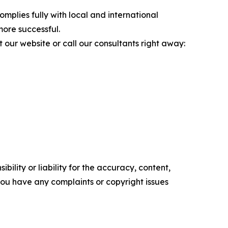
mplies fully with local and international
more successful.
t our website or call our consultants right away:
ility or liability for the accuracy, content,
f you have any complaints or copyright issues