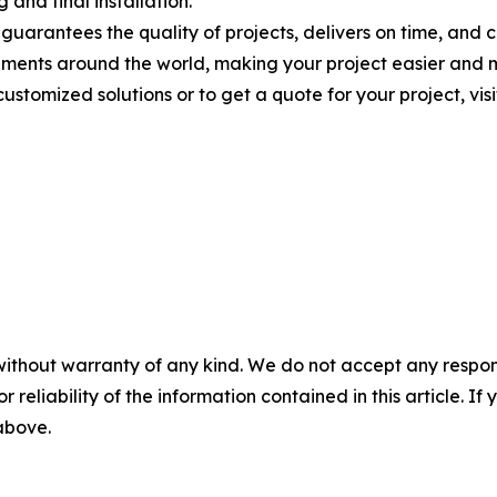
and final installation.
arantees the quality of projects, delivers on time, and co
onments around the world, making your project easier and 
stomized solutions or to get a quote for your project, visi
without warranty of any kind. We do not accept any responsib
r reliability of the information contained in this article. I
 above.