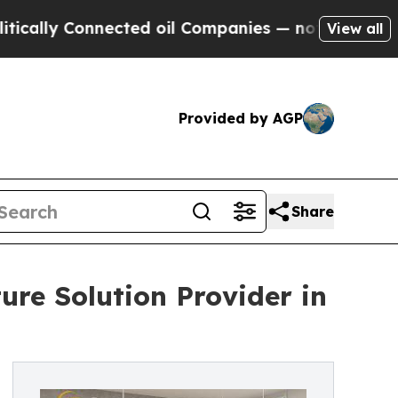
onnected oil Companies — not Taxpayers — the Ch
View all
Provided by AGP
Share
ture Solution Provider in