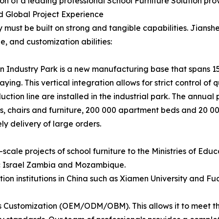
tion of a leading professional School Furniture Solution prov
nd Global Project Experience
y must be built on strong and tangible capabilities. Jianshe
 and customization abilities:
n Industry Park is a new manufacturing base that spans 15
ying. This vertical integration allows for strict control of 
n line are installed in the industrial park. The annual pr
s, chairs and furniture, 200 000 apartment beds and 20 000
y delivery of large orders.
scale projects of school furniture to the Ministries of Educ
c Israel Zambia and Mozambique.
on institutions in China such as Xiamen University and Fud
s Customization (OEM/ODM/OBM). This allows it to meet the 