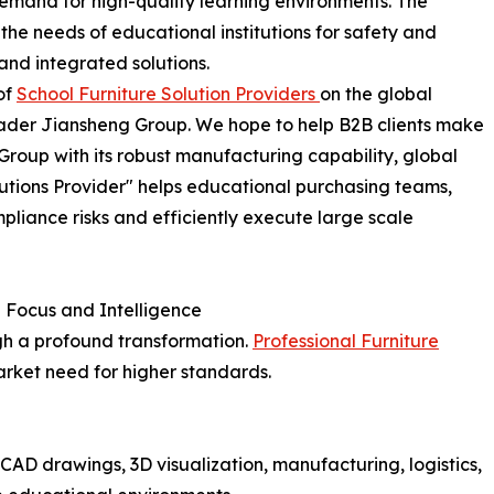
demand for high-quality learning environments. The
 the needs of educational institutions for safety and
 and integrated solutions.
 of
School Furniture Solution Providers
on the global
 leader Jiansheng Group. We hope to help B2B clients make
roup with its robust manufacturing capability, global
olutions Provider" helps educational purchasing teams,
pliance risks and efficiently execute large scale
n Focus and Intelligence
gh a profound transformation.
Professional Furniture
market need for higher standards.
CAD drawings, 3D visualization, manufacturing, logistics,