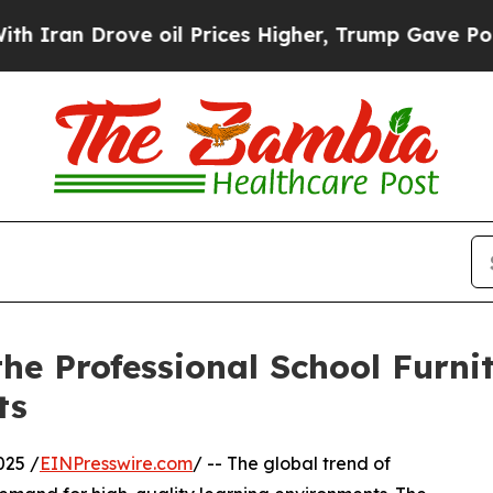
ove oil Prices Higher, Trump Gave Politically C
the Professional School Furni
ts
025 /
EINPresswire.com
/ -- The global trend of