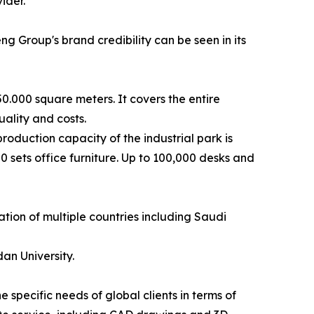
ider.
ng Group's brand credibility can be seen in its
0.000 square meters. It covers the entire
quality and costs.
oduction capacity of the industrial park is
 sets office furniture. Up to 100,000 desks and
ation of multiple countries including Saudi
an University.
specific needs of global clients in terms of