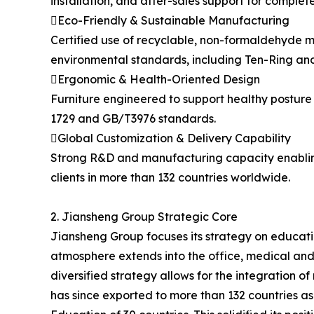
installation, and after-sales support for comple
Eco-Friendly & Sustainable Manufacturing
Certified use of recyclable, non-formaldehyde ma
environmental standards, including Ten-Ring and
Ergonomic & Health-Oriented Design
Furniture engineered to support healthy posture
1729 and GB/T3976 standards.
Global Customization & Delivery Capability
Strong R&D and manufacturing capacity enabling
clients in more than 132 countries worldwide.
2. Jiansheng Group Strategic Core
Jiansheng Group focuses its strategy on educatio
atmosphere extends into the office, medical and
diversified strategy allows for the integration 
has since exported to more than 132 countries as w