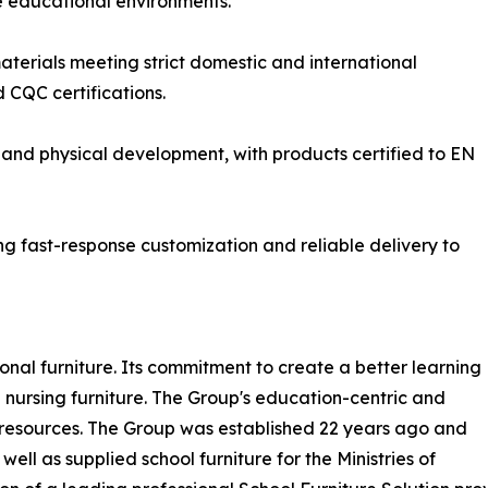
te educational environments.
terials meeting strict domestic and international
 CQC certifications.
 and physical development, with products certified to EN
 fast-response customization and reliable delivery to
nal furniture. Its commitment to create a better learning
 nursing furniture. The Group's education-centric and
of resources. The Group was established 22 years ago and
ell as supplied school furniture for the Ministries of