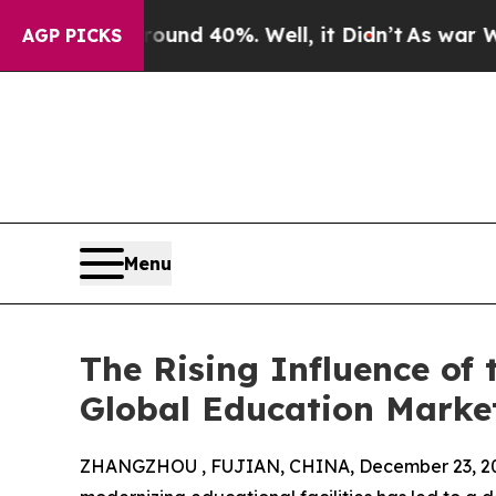
Around 40%. Well, it Didn’t
As war With Iran Dr
AGP PICKS
Menu
The Rising Influence of 
Global Education Marke
ZHANGZHOU , FUJIAN, CHINA, December 23, 2