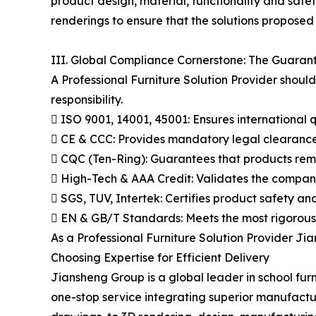
product design, material, functionality and saf
renderings to ensure that the solutions proposed
III. Global Compliance Cornerstone: The Guarant
A Professional Furniture Solution Provider shou
responsibility.
 ISO 9001, 14001, 45001: Ensures international 
 CE & CCC: Provides mandatory legal clearance
 CQC (Ten-Ring): Guarantees that products remai
 High-Tech & AAA Credit: Validates the company'
 SGS, TUV, Intertek: Certifies product safety an
 EN & GB/T Standards: Meets the most rigorous 
As a Professional Furniture Solution Provider Jia
Choosing Expertise for Efficient Delivery
Jiansheng Group is a global leader in school fur
one-stop service integrating superior manufactu