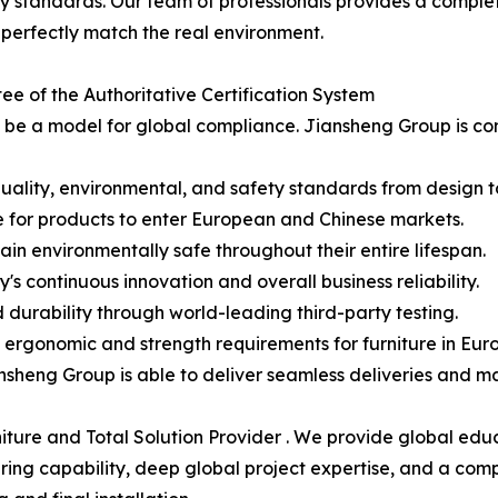
ety standards. Our team of professionals provides a compl
 perfectly match the real environment.
ee of the Authoritative Certification System
ld be a model for global compliance. Jiansheng Group is c
quality, environmental, and safety standards from design to
 for products to enter European and Chinese markets.
n environmentally safe throughout their entire lifespan.
s continuous innovation and overall business reliability.
d durability through world-leading third-party testing.
ergonomic and strength requirements for furniture in Eur
nsheng Group is able to deliver seamless deliveries and ma
niture and Total Solution Provider . We provide global ed
ring capability, deep global project expertise, and a comp