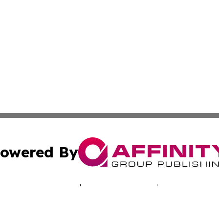
owered By
ubmit Press Release
Terms & Conditions
Copyright/DMCA
c. dba Affinity Group Publishing & The Zambia Healthcare 