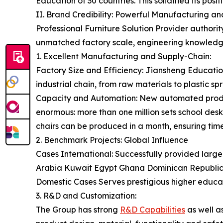
Education of 30 countries. This solidified its posi
II. Brand Credibility: Powerful Manufacturing a
Professional Furniture Solution Provider authorit
unmatched factory scale, engineering knowledge,
1. Excellent Manufacturing and Supply-Chain:
Factory Size and Efficiency: Jiansheng Educatio
industrial chain, from raw materials to plastic spra
Capacity and Automation: New automated productio
enormous: more than one million sets school desk
chairs can be produced in a month, ensuring timel
2. Benchmark Projects: Global Influence
Cases International: Successfully provided large-
Arabia Kuwait Egypt Ghana Dominican Republi
Domestic Cases Serves prestigious higher educati
3. R&D and Customization:
The Group has strong
R&D Capabilities
as well a