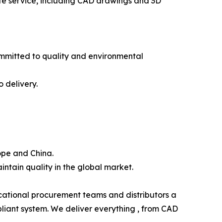
ete service, including CAD drawings and 3D
ommitted to quality and environmental
 delivery.
ope and China.
intain quality in the global market.
ucational procurement teams and distributors a
liant system. We deliver everything , from CAD