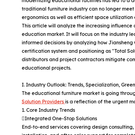
modernizing educational facilities has led to a 
traditional furniture industry can no longer meet
ergonomics as well as efficient space utilization
This article will analyze the increasing influence
education market. It will focus on the industry
informed decisions by analyzing how Jiansheng G
certification system and positioning as "Total S
distributors and project contractors mitigate com
educational projects.
I. Industry Outlook: Trends, Specialization, Gree
The educational furniture market is going throu
Solution Providers
is a reflection of the urgent 
1. Core Industry Trends
Integrated One-Stop Solutions
End-to-end services covering design consulting, 