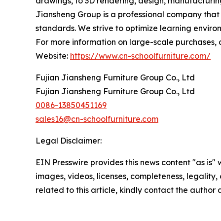
drawings, to 3D rendering, design, manufacturing 
Jiansheng Group is a professional company that gu
standards. We strive to optimize learning envir
For more information on large-scale purchases, cu
Website:
https://www.cn-schoolfurniture.com/
Fujian Jiansheng Furniture Group Co., Ltd
Fujian Jiansheng Furniture Group Co., Ltd
0086-13850451169
sales16@cn-schoolfurniture.com
Legal Disclaimer:
EIN Presswire provides this news content "as is" 
images, videos, licenses, completeness, legality, o
related to this article, kindly contact the author