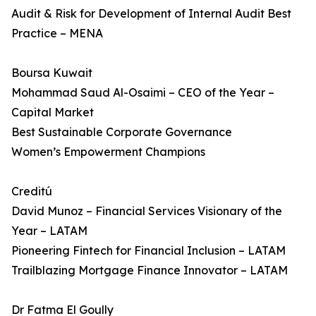
Audit & Risk for Development of Internal Audit Best
Practice – MENA
Boursa Kuwait
Mohammad Saud Al-Osaimi – CEO of the Year –
Capital Market
Best Sustainable Corporate Governance
Women’s Empowerment Champions
Creditú
David Munoz – Financial Services Visionary of the
Year – LATAM
Pioneering Fintech for Financial Inclusion – LATAM
Trailblazing Mortgage Finance Innovator – LATAM
Dr Fatma El Goully