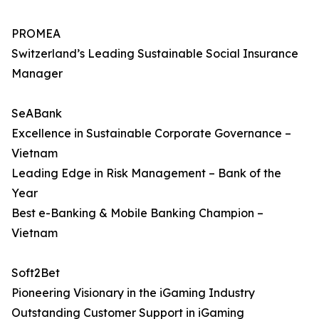
PROMEA
Switzerland’s Leading Sustainable Social Insurance
Manager
SeABank
Excellence in Sustainable Corporate Governance –
Vietnam
Leading Edge in Risk Management – Bank of the
Year
Best e-Banking & Mobile Banking Champion –
Vietnam
Soft2Bet
Pioneering Visionary in the iGaming Industry
Outstanding Customer Support in iGaming