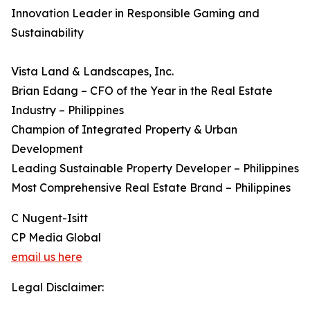
Innovation Leader in Responsible Gaming and
Sustainability
Vista Land & Landscapes, Inc.
Brian Edang – CFO of the Year in the Real Estate
Industry – Philippines
Champion of Integrated Property & Urban
Development
Leading Sustainable Property Developer – Philippines
Most Comprehensive Real Estate Brand – Philippines
C Nugent-Isitt
CP Media Global
email us here
Legal Disclaimer: