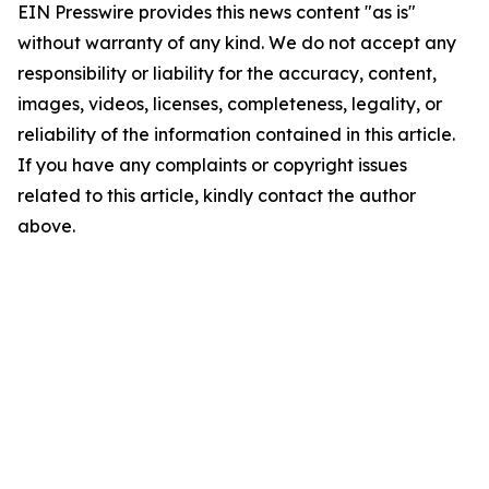
EIN Presswire provides this news content "as is"
without warranty of any kind. We do not accept any
responsibility or liability for the accuracy, content,
images, videos, licenses, completeness, legality, or
reliability of the information contained in this article.
If you have any complaints or copyright issues
related to this article, kindly contact the author
above.