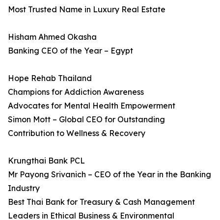
Most Trusted Name in Luxury Real Estate
Hisham Ahmed Okasha
Banking CEO of the Year – Egypt
Hope Rehab Thailand
Champions for Addiction Awareness
Advocates for Mental Health Empowerment
Simon Mott – Global CEO for Outstanding
Contribution to Wellness & Recovery
Krungthai Bank PCL
Mr Payong Srivanich – CEO of the Year in the Banking
Industry
Best Thai Bank for Treasury & Cash Management
Leaders in Ethical Business & Environmental