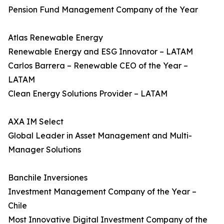
Pension Fund Management Company of the Year
Atlas Renewable Energy
Renewable Energy and ESG Innovator – LATAM
Carlos Barrera – Renewable CEO of the Year –
LATAM
Clean Energy Solutions Provider – LATAM
AXA IM Select
Global Leader in Asset Management and Multi-
Manager Solutions
Banchile Inversiones
Investment Management Company of the Year –
Chile
Most Innovative Digital Investment Company of the