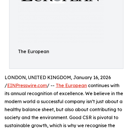
The European
LONDON, UNITED KINGDOM, January 16, 2026
/
EINPresswire.com
/ --
The European
continues with
its annual recognition of excellence. We believe in the
modern world a successful company isn’t just about a
healthy balance sheet, but also about contributing to
society and the environment. Good CSR is pivotal to
sustainable growth, which is why we recognise the