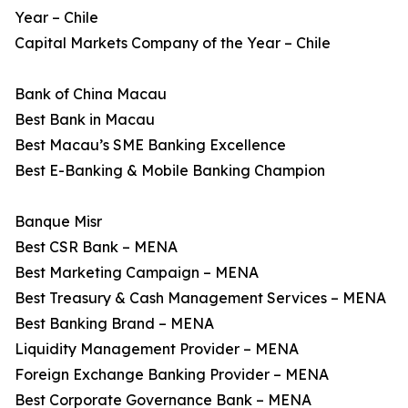
Year – Chile
Capital Markets Company of the Year – Chile
Bank of China Macau
Best Bank in Macau
Best Macau’s SME Banking Excellence
Best E-Banking & Mobile Banking Champion
Banque Misr
Best CSR Bank – MENA
Best Marketing Campaign – MENA
Best Treasury & Cash Management Services – MENA
Best Banking Brand – MENA
Liquidity Management Provider – MENA
Foreign Exchange Banking Provider – MENA
Best Corporate Governance Bank – MENA