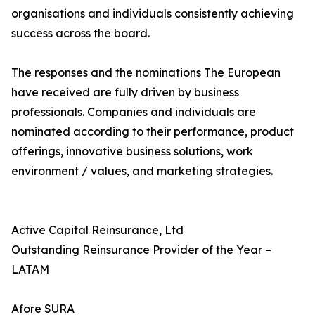
organisations and individuals consistently achieving
success across the board.
The responses and the nominations The European
have received are fully driven by business
professionals. Companies and individuals are
nominated according to their performance, product
offerings, innovative business solutions, work
environment / values, and marketing strategies.
Active Capital Reinsurance, Ltd
Outstanding Reinsurance Provider of the Year –
LATAM
Afore SURA