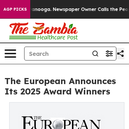
 Chattanooga. Newspaper Owner Calls the People Abru
AGP PICKS
The European Announces
Its 2025 Award Winners