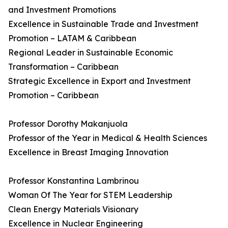
and Investment Promotions
Excellence in Sustainable Trade and Investment
Promotion – LATAM & Caribbean
Regional Leader in Sustainable Economic
Transformation – Caribbean
Strategic Excellence in Export and Investment
Promotion – Caribbean
Professor Dorothy Makanjuola
Professor of the Year in Medical & Health Sciences
Excellence in Breast Imaging Innovation
Professor Konstantina Lambrinou
Woman Of The Year for STEM Leadership
Clean Energy Materials Visionary
Excellence in Nuclear Engineering