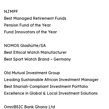
NJMPF
Best Managed Retirement Funds
Pension Fund of the Year
Fund Innovators of the Year
NOMOS Glashütte/SA
Best Ethical Watch Manufacturer
Best Sport Watch Brand – Germany
Old Mutual Investment Group
Leading Sustainable African Investment Manager
Best Shariah-Compliant Investment Portfolio
Excellence in Global & Local Investment Solutions
OmniBSIC Bank Ghana Ltd