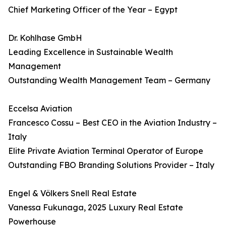
Chief Marketing Officer of the Year – Egypt
Dr. Kohlhase GmbH
Leading Excellence in Sustainable Wealth
Management
Outstanding Wealth Management Team – Germany
Eccelsa Aviation
Francesco Cossu – Best CEO in the Aviation Industry –
Italy
Elite Private Aviation Terminal Operator of Europe
Outstanding FBO Branding Solutions Provider – Italy
Engel & Völkers Snell Real Estate
Vanessa Fukunaga, 2025 Luxury Real Estate
Powerhouse