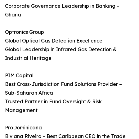
Corporate Governance Leadership in Banking –
Ghana
Optronics Group
Global Optical Gas Detection Excellence
Global Leadership in Infrared Gas Detection &
Industrial Heritage
PIM Capital
Best Cross-Jurisdiction Fund Solutions Provider –
Sub-Saharan Africa
Trusted Partner in Fund Oversight & Risk
Management
ProDominicana
Biviana Riveiro – Best Caribbean CEO in the Trade