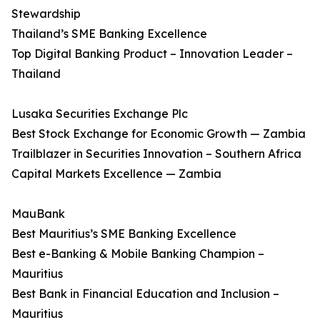
Stewardship
Thailand’s SME Banking Excellence
Top Digital Banking Product – Innovation Leader –
Thailand
Lusaka Securities Exchange Plc
Best Stock Exchange for Economic Growth — Zambia
Trailblazer in Securities Innovation – Southern Africa
Capital Markets Excellence — Zambia
MauBank
Best Mauritius’s SME Banking Excellence
Best e-Banking & Mobile Banking Champion –
Mauritius
Best Bank in Financial Education and Inclusion –
Mauritius