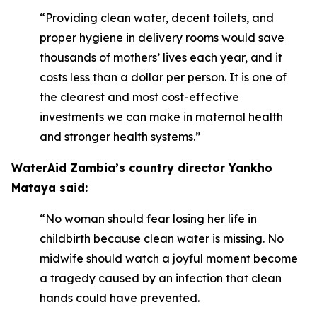
“Providing clean water, decent toilets, and
proper hygiene in delivery rooms would save
thousands of mothers’ lives each year, and it
costs less than a dollar per person. It is one of
the clearest and most cost-effective
investments we can make in maternal health
and stronger health systems.”
WaterAid Zambia’s country director Yankho
Mataya said:
“No woman should fear losing her life in
childbirth because clean water is missing. No
midwife should watch a joyful moment become
a tragedy caused by an infection that clean
hands could have prevented.