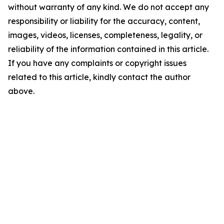
without warranty of any kind. We do not accept any
responsibility or liability for the accuracy, content,
images, videos, licenses, completeness, legality, or
reliability of the information contained in this article.
If you have any complaints or copyright issues
related to this article, kindly contact the author
above.