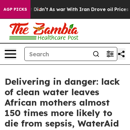
l, it Didn’t
As war With Iran Drove oil Prices Higher
AGP PICKS
Delivering in danger: lack
of clean water leaves
African mothers almost
150 times more likely to
die from sepsis, WaterAid