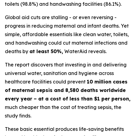
toilets (98.8%) and handwashing facilities (86.1%).
Global aid cuts are stalling - or even reversing -
progress in reducing maternal and infant deaths. Yet
simple, affordable essentials like clean water, toilets,
and handwashing could cut maternal infections and
deaths by
at least 50%,
WaterAid reveals.
The report discovers that investing in and delivering
universal water, sanitation and hygiene across
healthcare facilities could prevent
10 million cases
of maternal sepsis and 8,580 deaths worldwide
every year – at a cost of less than $1 per person,
much cheaper than the cost of treating sepsis, the
study finds.
These basic essential produces life-saving benefits