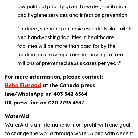
low political priority given to water, sanitation
and hygiene services and infection prevention.
“Indeed, spending on basic essentials like toilets
and handwashing facilities in healthcare
facilities will be more than paid for by the
medical cost savings from not having to treat
millions of prevented sepsis cases per year.”
For more information, please contact:
Heba Elasaad
at the
Canada press
line/WhatsApp on 403 542 6364
UK press line on 020 7793 4537
WaterAid
WaterAid is an international non-profit with one goal:
to change the world through water. Along with decent