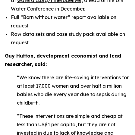
at
wateraid.org/timetodeliver,
ahead of the UN
Water Conference in December.
Full “Born without water” report available on
request
Raw data sets and case study pack available on
request
Guy Hutton, development economist and lead
researcher, said:
“We know there are life-saving interventions for
at least 17,000 women and over half a million
babies who die every year due to sepsis during
childbirth.
“These interventions are simple and cheap at
less than US$1 per capita, but they are not
invested in due to lack of knowledge and