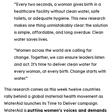
“Every two seconds, a woman gives birth in a
healthcare facility without clean water, safe
toilets, or adequate hygiene. This new research
makes one thing unmistakably clear: the solution
is simple, affordable, and long overdue. Clean
water saves lives.
“Women across the world are calling for
change. Together, we can ensure leaders listen
and act. It’s time to deliver clean water for
every woman, at every birth. Change starts with
water.”
This research comes as this week twelve countries
rally behind a global maternal health movement as
WaterAid launches its Time to Deliver campaign.
WaterAid is
putting women’s voices and demands