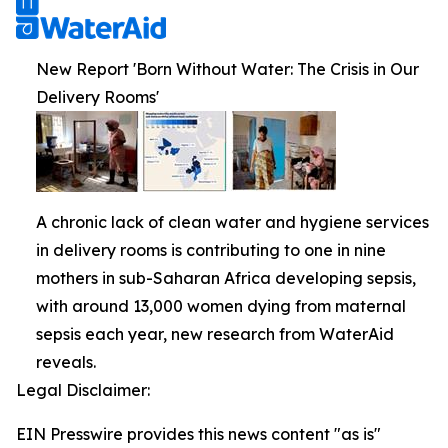
New Report 'Born Without Water: The Crisis in Our
Delivery Rooms'
A chronic lack of clean water and hygiene services
in delivery rooms is contributing to one in nine
mothers in sub-Saharan Africa developing sepsis,
with around 13,000 women dying from maternal
sepsis each year, new research from WaterAid
reveals.
Legal Disclaimer:
EIN Presswire provides this news content "as is"