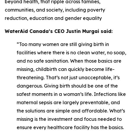
beyond health, that ripple across families,
communities, and society, including poverty
reduction, education and gender equality
WaterAid Canada’s CEO Justin Murgai said:
“Too many women are still giving birth in
facilities where there is no clean water, no soap,
and no safe sanitation. When those basics are
missing, childbirth can quickly become life-
threatening. That’s not just unacceptable, it’s
dangerous. Giving birth should be one of the
safest moments in a woman’s life. Infections like
maternal sepsis are largely preventable, and
the solutions are simple and affordable. What’s
missing is the investment and focus needed to
ensure every healthcare facility has the basics.