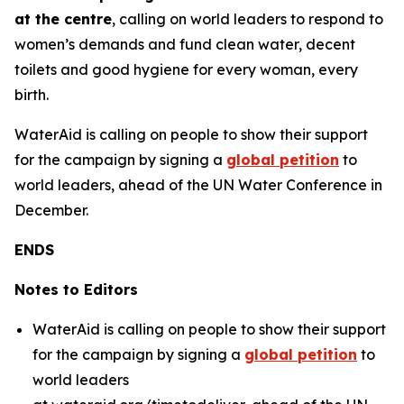
at the centre
, calling on world leaders to respond to
women’s demands and fund clean water, decent
toilets and good hygiene for every woman, every
birth.
WaterAid is calling on people to show their support
for the campaign by signing a
global petition
to
world leaders, ahead of the UN Water Conference in
December.
ENDS
Notes to Editors
WaterAid is calling on people to show their support
for the campaign by signing a
global petition
to
world leaders