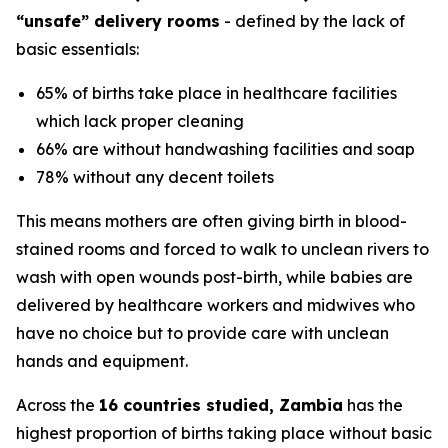
“unsafe” delivery rooms
- defined by the lack of
basic essentials:
65% of births take place in healthcare facilities
which lack proper cleaning
66% are without handwashing facilities and soap
78% without any decent toilets
This means mothers are often giving birth in blood-
stained rooms and forced to walk to unclean rivers to
wash with open wounds post-birth, while babies are
delivered by healthcare workers and midwives who
have no choice but to provide care with unclean
hands and equipment.
Across the
16 countries studied, Zambia
has the
highest proportion of births taking place without basic