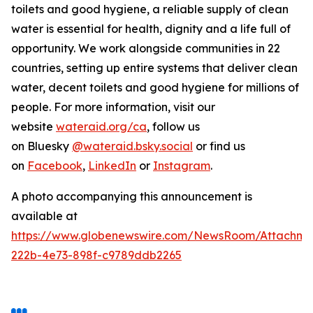
toilets and good hygiene, a reliable supply of clean
water is essential for health, dignity and a life full of
opportunity. We work alongside communities in 22
countries, setting up entire systems that deliver clean
water, decent toilets and good hygiene for millions of
people. For more information, visit our
website
wateraid.org/ca
, follow us
on Bluesky
@wateraid.bsky.social
or find us
on
Facebook
,
LinkedIn
or
Instagram
.
A photo accompanying this announcement is
available at
https://www.globenewswire.com/NewsRoom/Attachme
222b-4e73-898f-c9789ddb2265