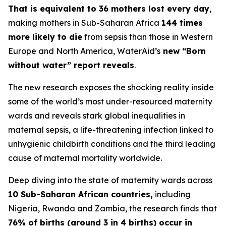
That is equivalent to 36 mothers lost every day
,
making mothers in Sub-Saharan Africa
144 times
more likely to die
from sepsis than those in Western
Europe and North America, WaterAid’s
new “Born
without water” report reveals
.
The new research exposes the shocking reality inside
some of the world’s most under-resourced maternity
wards and reveals stark global inequalities in
maternal sepsis, a life-threatening infection linked to
unhygienic childbirth conditions and the third leading
cause of maternal mortality worldwide.
Deep diving into the state of maternity wards across
10 Sub-Saharan African countries,
including
Nigeria, Rwanda and Zambia, the research finds that
76% of births (around 3 in 4 births) occur in