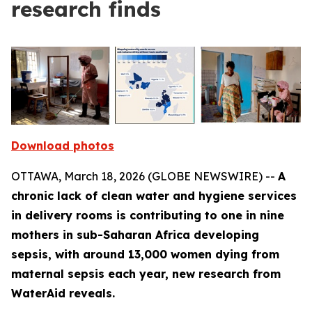
research finds
Download photos
OTTAWA, March 18, 2026 (GLOBE NEWSWIRE) --
A
chronic lack of clean water and hygiene services
in delivery rooms is contributing to one in nine
mothers in sub-Saharan Africa developing
sepsis, with around 13,000 women dying from
maternal sepsis each year, new research from
WaterAid reveals.