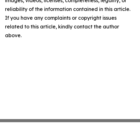
images, videos, licenses, completeness, legality, or
reliability of the information contained in this article.
If you have any complaints or copyright issues
related to this article, kindly contact the author
above.