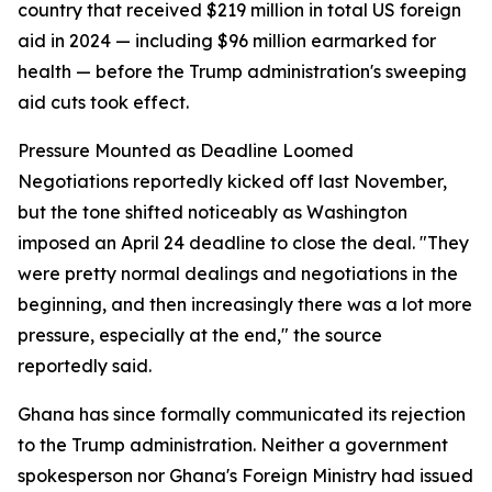
country that received $219 million in total US foreign
aid in 2024 — including $96 million earmarked for
health — before the Trump administration's sweeping
aid cuts took effect.
Pressure Mounted as Deadline Loomed
Negotiations reportedly kicked off last November,
but the tone shifted noticeably as Washington
imposed an April 24 deadline to close the deal. "They
were pretty normal dealings and negotiations in the
beginning, and then increasingly there was a lot more
pressure, especially at the end," the source
reportedly said.
Ghana has since formally communicated its rejection
to the Trump administration. Neither a government
spokesperson nor Ghana's Foreign Ministry had issued