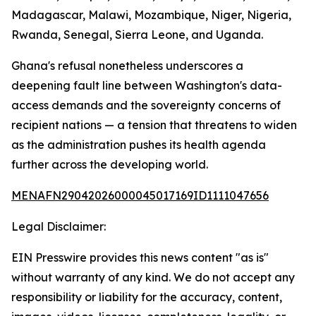
Madagascar, Malawi, Mozambique, Niger, Nigeria,
Rwanda, Senegal, Sierra Leone, and Uganda.
Ghana's refusal nonetheless underscores a
deepening fault line between Washington's data-
access demands and the sovereignty concerns of
recipient nations — a tension that threatens to widen
as the administration pushes its health agenda
further across the developing world.
MENAFN29042026000045017169ID1111047656
Legal Disclaimer:
EIN Presswire provides this news content "as is"
without warranty of any kind. We do not accept any
responsibility or liability for the accuracy, content,