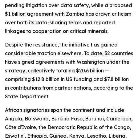
pending litigation over data safety, while a proposed
$1 billion agreement with Zambia has drawn criticism
over both its data-sharing terms and reported
linkages to cooperation on critical minerals.
Despite the resistance, the initiative has gained
considerable traction elsewhere. To date, 32 countries
have signed agreements with Washington under the
strategy, collectively totaling $20.6 billion —
comprising $12.8 billion in US funding and $7.8 billion
in contributions from partner nations, according to the
State Department.
African signatories span the continent and include
Angola, Botswana, Burkina Faso, Burundi, Cameroon,
Côte d'Ivoire, the Democratic Republic of the Congo,
Eswatini, Ethiopia, Guinea, Kenya, Lesotho, Liberia,