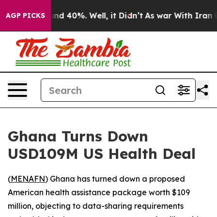
or Around 40%. Well, it Didn’t
As war With Iran Drov
AGP PICKS
Ghana Turns Down
USD109M US Health Deal
(
MENAFN
) Ghana has turned down a proposed
American health assistance package worth $109
million, objecting to data-sharing requirements