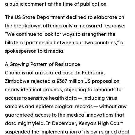
a public comment at the time of publication.
The US State Department declined to elaborate on
the breakdown, offering only a measured response:
"We continue to look for ways to strengthen the
bilateral partnership between our two countries," a
spokesperson told media.
A Growing Pattern of Resistance
Ghana is not an isolated case. In February,
Zimbabwe rejected a $367 million US proposal on
nearly identical grounds, objecting to demands for
access to sensitive health data — including virus
samples and epidemiological records — without any
guaranteed access to the medical innovations that
data might yield. In December, Kenya's High Court
suspended the implementation of its own signed deal