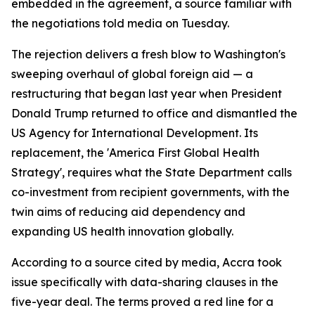
embedded in the agreement, a source familiar with
the negotiations told media on Tuesday.
The rejection delivers a fresh blow to Washington's
sweeping overhaul of global foreign aid — a
restructuring that began last year when President
Donald Trump returned to office and dismantled the
US Agency for International Development. Its
replacement, the 'America First Global Health
Strategy', requires what the State Department calls
co-investment from recipient governments, with the
twin aims of reducing aid dependency and
expanding US health innovation globally.
According to a source cited by media, Accra took
issue specifically with data-sharing clauses in the
five-year deal. The terms proved a red line for a