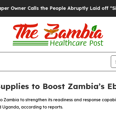
wner Calls the People Abruptly Laid off “Simpl
upplies to Boost Zambia’s E
o Zambia to strengthen its readiness and response capabi
 Uganda, according to reports.