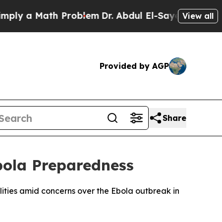
y a Math Problem
Dr. Abdul El-Sayed on Historic 
View all
Provided by AGP
Share
bola Preparedness
lities amid concerns over the Ebola outbreak in