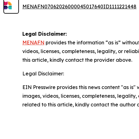
MENAFN07062026000045017640ID1111221448
Legal Disclaimer:
MENAFN
provides the information “as is” without
videos, licenses, completeness, legality, or reliab
this article, kindly contact the provider above.
Legal Disclaimer:
EIN Presswire provides this news content "as is" 
images, videos, licenses, completeness, legality, o
related to this article, kindly contact the author