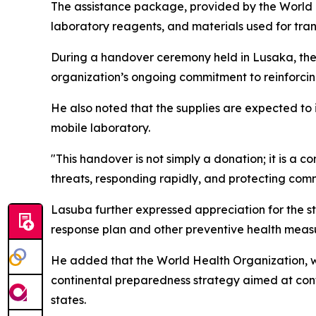
The assistance package, provided by the World H
laboratory reagents, and materials used for tra
During a handover ceremony held in Lusaka, the 
organization’s ongoing commitment to reinforcing
He also noted that the supplies are expected to
mobile laboratory.
"This handover is not simply a donation; it is a c
threats, responding rapidly, and protecting co
Lasuba further expressed appreciation for the st
response plan and other preventive health meas
He added that the World Health Organization, w
continental preparedness strategy aimed at cont
states.