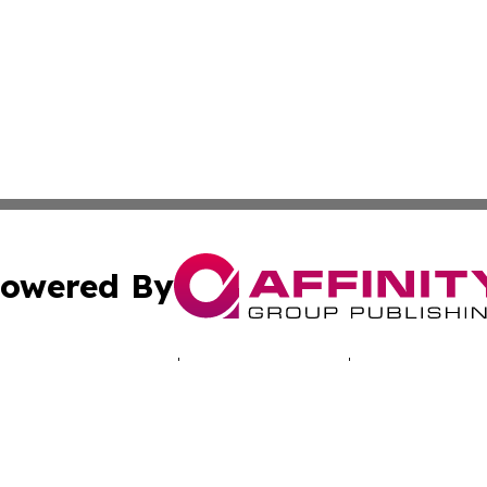
owered By
ubmit Press Release
Terms & Conditions
Copyright/DMCA
c. dba Affinity Group Publishing & The Zambia Healthcare 
Cookie Settings / Your Privacy Choices