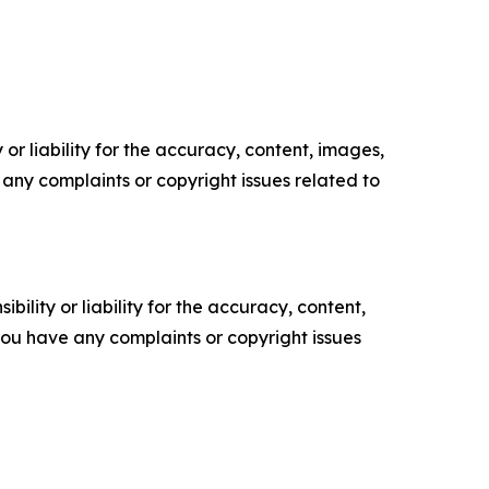
or liability for the accuracy, content, images,
ve any complaints or copyright issues related to
ility or liability for the accuracy, content,
f you have any complaints or copyright issues