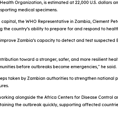
ealth Organization, is estimated at 22,000 U.S. dollars a
nsporting medical specimens.
capital, the WHO Representative in Zambia, Clement Peter 
 the country’s ability to prepare for and respond to heal
 improve Zambia’s capacity to detect and test suspected E
ontribution toward a stronger, safer, and more resilient hea
mmunities before outbreaks become emergencies," he said.
eps taken by Zambian authorities to strengthen national p
ures.
orking alongside the Africa Centers for Disease Control 
aining the outbreak quickly, supporting affected countrie