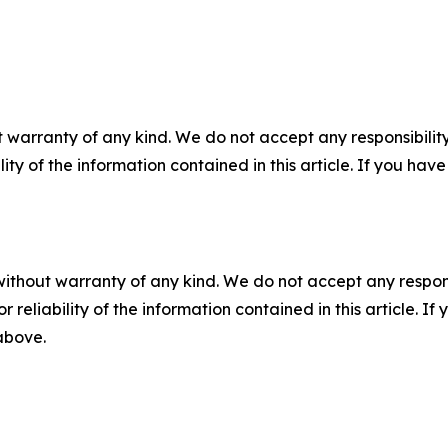
 warranty of any kind. We do not accept any responsibility 
ility of the information contained in this article. If you ha
without warranty of any kind. We do not accept any responsib
r reliability of the information contained in this article. I
 above.