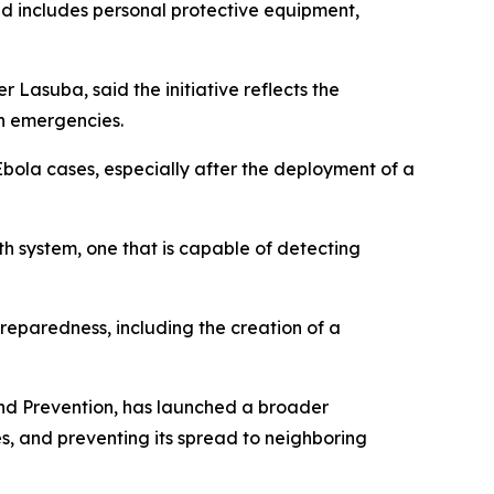
nd includes personal protective equipment,
Lasuba, said the initiative reflects the
th emergencies.
bola cases, especially after the deployment of a
lth system, one that is capable of detecting
reparedness, including the creation of a
and Prevention, has launched a broader
s, and preventing its spread to neighboring