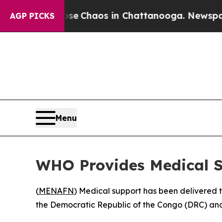
tal Collapse
Chaos in Chattanooga. Newspaper O
AGP PICKS
Menu
WHO Provides Medical S
(
MENAFN
) Medical support has been delivered t
the Democratic Republic of the Congo (DRC) and